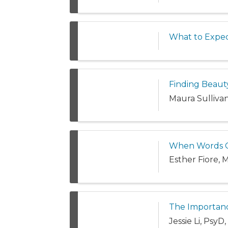
What to Expec
Finding Beaut
Maura Sulliva
When Words Ca
Esther Fiore,
The Importanc
Jessie Li, Psy