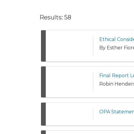
Results: 58
Ethical Consid
By Esther Fior
Final Report L
Robin Henderso
OPA Statemen