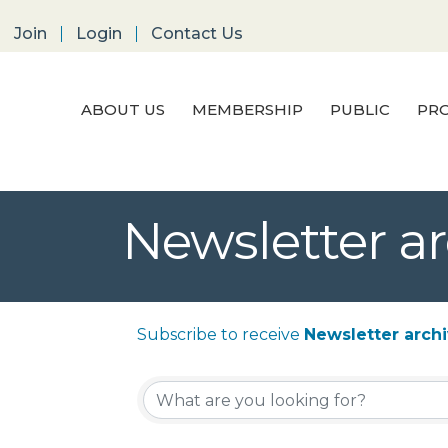
Join
Login
Contact Us
ABOUT US
MEMBERSHIP
PUBLIC
PRO
Newsletter ar
Subscribe to receive
Newsletter arch