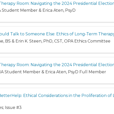
e Therapy Room: Navigating the 2024 Presidential Electio
MA Student Member & Erica Aten, PsyD
uld Talk to Someone Else: Ethics of Long-Term Therap
ne, BS & Erin K. Steen, PhD, CST, OPA Ethics Committee
e Therapy Room: Navigating the 2024 Presidential Electio
 MA Student Member & Erica Aten, PsyD Full Member
BetterHelp: Ethical Considerations in the Proliferation o
s; Issue #3