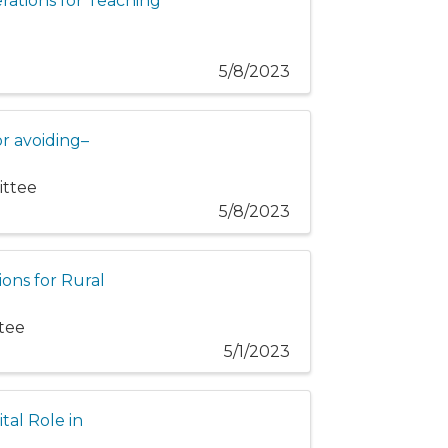
rations for Teaching
5/8/2023
or avoiding–
ittee
5/8/2023
ions for Rural
ttee
5/1/2023
tal Role in