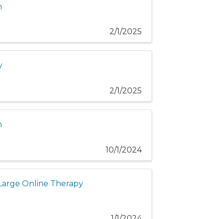
n
2/1/2025
y
2/1/2025
n
10/1/2024
f Large Online Therapy
1/1/2024