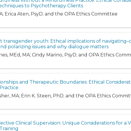
dfulness Without a Mindfulness Practice: Ethical Conside
echniques to Psychotherapy Clients
A; Erica Aten, PsyD; and the OPA Ethics Committee
ut transgender youth: Ethical implications of navigating–
and polarizing issues and why dialogue matters
rnes, MEd, MA; Cindy Marino, PsyD; and OPA Ethics Comm
ionships and Therapeutic Boundaries: Ethical Considerat
Practice
isher, MA; Erin K. Steen, PhD; and the OPA Ethics Commi
ective Clinical Supervision: Unique Considerations for a Vi
Training