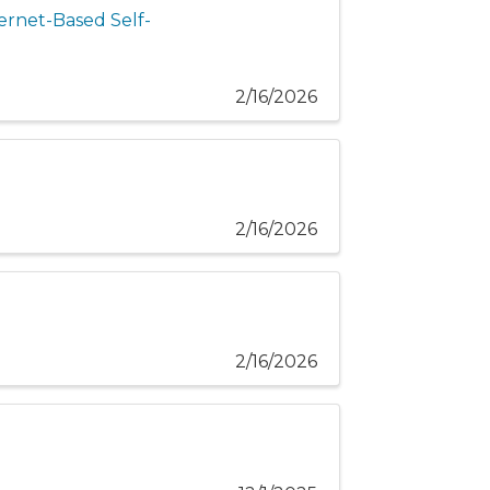
ernet-Based Self-
2/16/2026
2/16/2026
2/16/2026