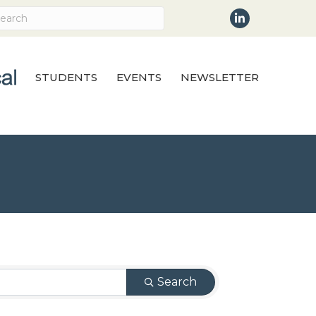
LinkedIn
STUDENTS
EVENTS
NEWSLETTER
Search