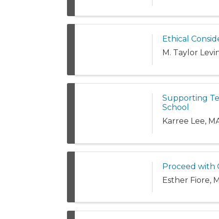
Ethical Consid
M. Taylor Lev
Supporting Te
School
Karree Lee, M
Proceed with C
Esther Fiore, 