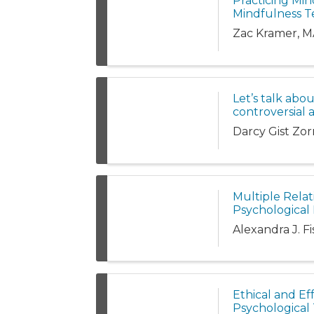
Practicing Min
Mindfulness T
Zac Kramer, M
Let’s talk abo
controversial 
Darcy Gist Zo
Multiple Relat
Psychological 
Alexandra J. F
Ethical and Eff
Psychological 