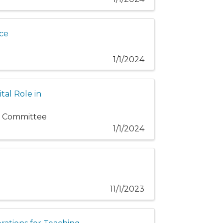
ice
1/1/2024
tal Role in
cs Committee
1/1/2024
11/1/2023