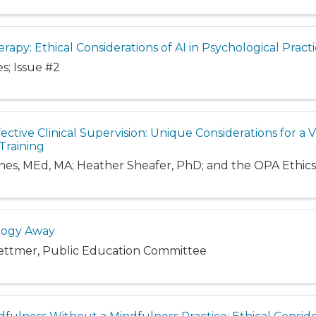
rapy: Ethical Considerations of AI in Psychological Pract
s; Issue #2
ective Clinical Supervision: Unique Considerations for a Vi
Training
rnes, MEd, MA; Heather Sheafer, PhD; and the OPA Ethi
logy Away
ettmer, Public Education Committee