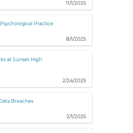
11/1/2025
n Psychological Practice
8/1/2025
cks at Sunset High
2/24/2025
 Data Breaches
2/1/2025