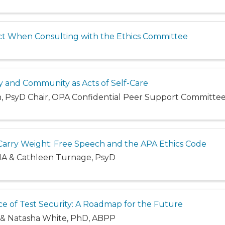
t When Consulting with the Ethics Committee
y and Community as Acts of Self-Care
n, PsyD Chair, OPA Confidential Peer Support Committe
rry Weight: Free Speech and the APA Ethics Code
 MA & Cathleen Turnage, PsyD
e of Test Security: A Roadmap for the Future
D, & Natasha White, PhD, ABPP