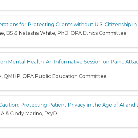
erations for Protecting Clients without U.S. Citizenship i
ine, BS & Natasha White, PhD, OPA Ethics Committee
en Mental Health: An Informative Session on Panic Atta
A, QMHP, OPA Public Education Committee
aution: Protecting Patient Privacy in the Age of AI and
MA & Cindy Marino, PsyD