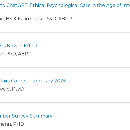
 ChatGPT: Ethical Psychological Care in the Age of Int
ne, BS & Kalin Clark, PsyD, ABPP
 is Now in Effect
ler, PhD, ABPP
ffairs Corner - February 2026
weig, PsyD
mber Survey Summary
mann, PHD