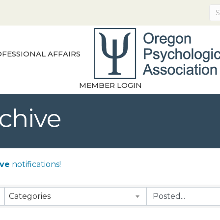
FESSIONAL AFFAIRS
MEMBER LOGIN
chive
ive
notifications!
Categories