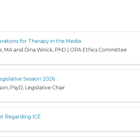
erations for Therapy in the Media
e, MA and Dina Wirick, PhD | OPA Ethics Committee
egislative Session 2026
n, PsyD, Legislative Chair
t Regarding ICE