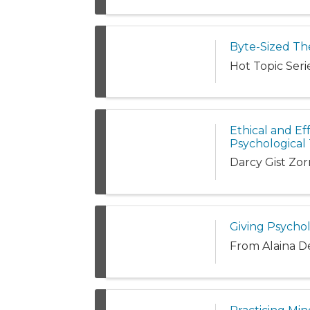
Byte-Sized The
Hot Topic Serie
Ethical and Eff
Psychological 
Darcy Gist Zo
Giving Psycho
From Alaina D