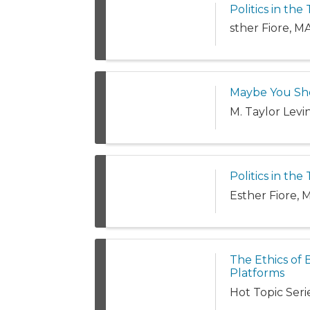
Politics in th
sther Fiore, 
Maybe You Sho
M. Taylor Levi
Politics in th
Esther Fiore,
The Ethics of 
Platforms
Hot Topic Serie