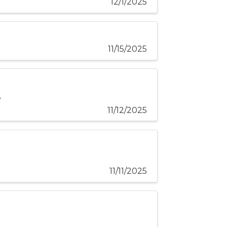
12/1/2025
11/15/2025
e
11/12/2025
11/11/2025