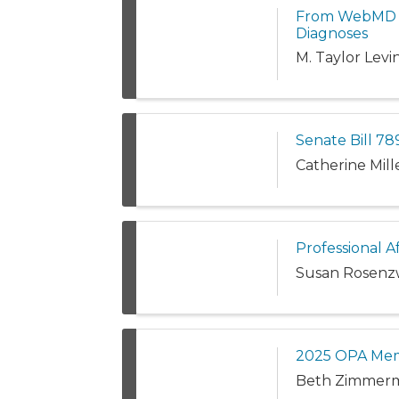
From WebMD to
Diagnoses
M. Taylor Levi
Senate Bill 789
Catherine Mil
Professional A
Susan Rosenz
2025 OPA Me
Beth Zimmer