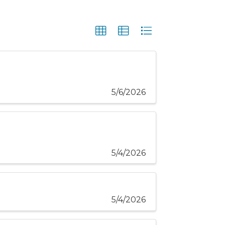
5/6/2026
5/4/2026
5/4/2026