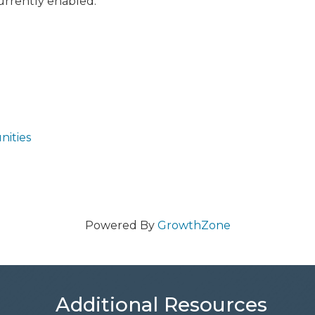
currently enabled:
nities
Powered By
GrowthZone
Additional Resources