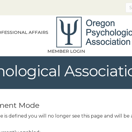
FESSIONAL AFFAIRS
MEMBER LOGIN
ological Associati
pment Mode
 is defined you will no longer see this page and will b