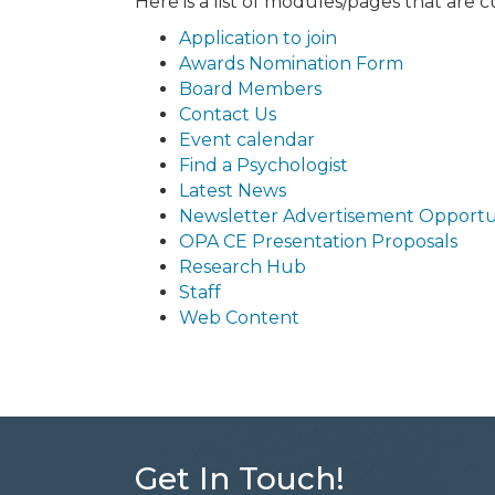
Here is a list of modules/pages that are 
Application to join
Awards Nomination Form
Board Members
Contact Us
Event calendar
Find a Psychologist
Latest News
Newsletter Advertisement Opportu
OPA CE Presentation Proposals
Research Hub
Staff
Web Content
Get In Touch!