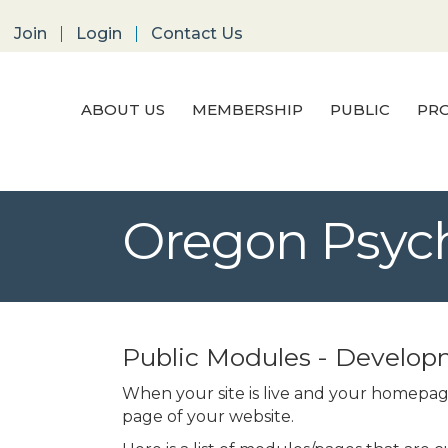
Join
Login
Contact Us
ABOUT US
MEMBERSHIP
PUBLIC
PRO
Oregon Psych
Public Modules - Develo
When your site is live and your homepage
page of your website.