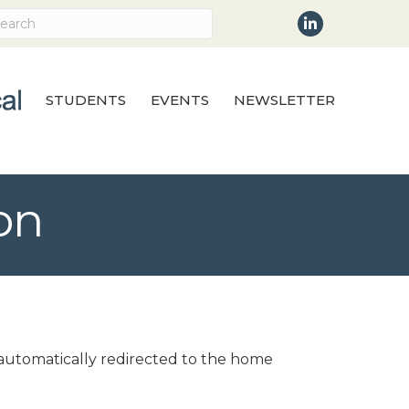
LinkedIn
STUDENTS
EVENTS
NEWSLETTER
on
e automatically redirected to the home