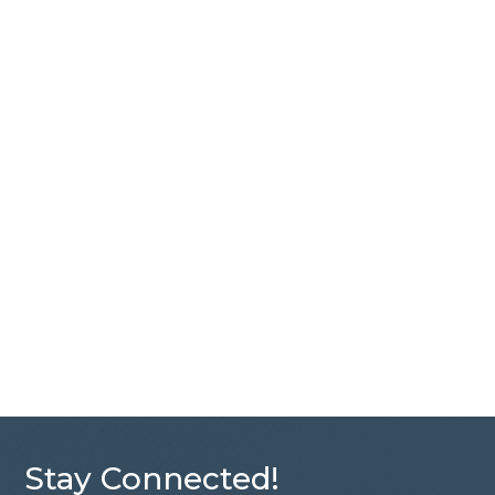
Stay Connected!