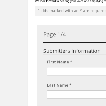
We look forward to hearing your voice and amplifying th
Fields marked with an
*
are require
Page 1/4
Submitters Information
First Name *
Last Name *