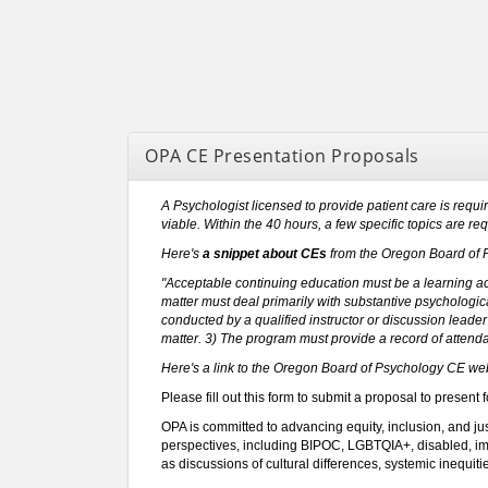
OPA CE Presentation Proposals
A Psychologist licensed to provide patient care is requi
viable. Within the 40 hours, a few specific topics are re
Here's
a snippet about CEs
from the Oregon Board of 
"Acceptable continuing education must be a learning activ
matter must deal primarily with substantive psychologica
conducted by a qualified instructor or discussion leade
matter. 3) The program must provide a record of attenda
Here's a link to the Oregon Board of Psychology CE web
Please fill out this form to submit a proposal to present 
OPA is committed to advancing equity, inclusion, and ju
perspectives, including BIPOC, LGBTQIA+, disabled, immi
as discussions of cultural differences, systemic inequit