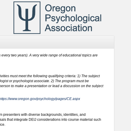
s every two years). A very wide range of educational topics are
vities must meet the following qualifying criteria: 1) The subject
hologist or psychologist associate. 2) The program must be
 person to make a presentation or lead a discussion on the subject
https://www.oregon.gov/psychology/pages/CE.aspx
m presenters with diverse backgrounds, identities, and
als that integrate DEIJ considerations into course material such
ice.