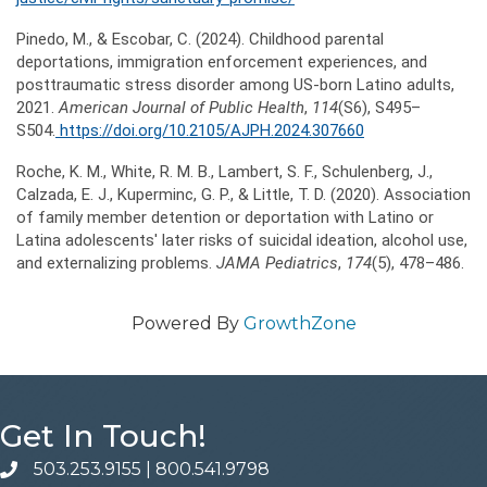
Pinedo, M., & Escobar, C. (2024). Childhood parental
deportations, immigration enforcement experiences, and
posttraumatic stress disorder among US-born Latino adults,
2021.
American Journal of Public Health
,
114
(S6), S495–
S504.
https://doi.org/10.2105/AJPH.2024.307660
Roche, K. M., White, R. M. B., Lambert, S. F., Schulenberg, J.,
Calzada, E. J., Kuperminc, G. P., & Little, T. D. (2020). Association
of family member detention or deportation with Latino or
Latina adolescents' later risks of suicidal ideation, alcohol use,
and externalizing problems.
JAMA Pediatrics
,
174
(5), 478–486.
Powered By
GrowthZone
Get In Touch!
503.253.9155
|
800.541.9798
phone