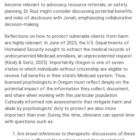
become relevant to advocacy, resource referrals, or safety
planning, Dr. Ruiz might consider discussing potential benefits
and risks of disclosure with Jonah, emphasizing collaborative
decision-making.
Reflections on how to protect vulnerable clients from harm
are highly relevant. In June of 2025, the U.S. Departments of
Homeland Security sought to extract the medical records of
undocumented Medicaid enrollees, an unprecedented request
(Kindy & Seitz, 2025). Importantly, Oregon is one of seven
states in which individuals without citizenship are eligible to
receive full benefits in their state’s Medicaid system. Thus,
licensed psychologists in Oregon must reflect deeply on the
potential impact of the information they collect, document,
and share when working with this particular population.
Culturally informed risk assessments that mitigate harm and
abide by psychologists’ duty to protect are also more
important than ever. During this time, clinicians can spend time
with questions such as:
Are broad references to therapeutic discussions of these