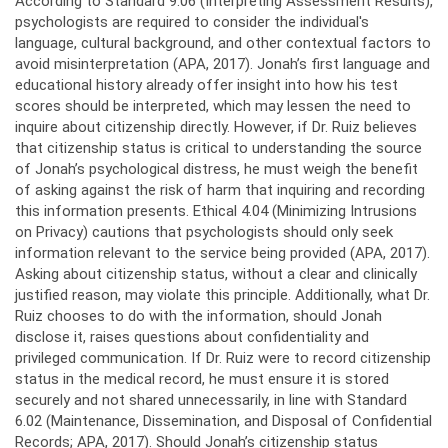
According to Standard 9.06 (Interpreting Assessment Results),
psychologists are required to consider the individual's
language, cultural background, and other contextual factors to
avoid misinterpretation (APA, 2017). Jonah’s first language and
educational history already offer insight into how his test
scores should be interpreted, which may lessen the need to
inquire about citizenship directly. However, if Dr. Ruiz believes
that citizenship status is critical to understanding the source
of Jonah’s psychological distress, he must weigh the benefit
of asking against the risk of harm that inquiring and recording
this information presents. Ethical 4.04 (Minimizing Intrusions
on Privacy) cautions that psychologists should only seek
information relevant to the service being provided (APA, 2017).
Asking about citizenship status, without a clear and clinically
justified reason, may violate this principle. Additionally, what Dr.
Ruiz chooses to do with the information, should Jonah
disclose it, raises questions about confidentiality and
privileged communication. If Dr. Ruiz were to record citizenship
status in the medical record, he must ensure it is stored
securely and not shared unnecessarily, in line with Standard
6.02 (Maintenance, Dissemination, and Disposal of Confidential
Records; APA, 2017). Should Jonah’s citizenship status