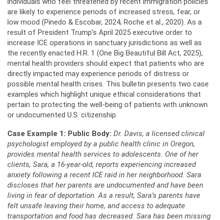
individuals who feel threatened by recent immigration policies
are likely to experience periods of increased stress, fear, or
low mood (Pinedo & Escobar, 2024; Roche et al., 2020). As a
result of President Trump’s April 2025 executive order to
increase ICE operations in sanctuary jurisdictions as well as
the recently enacted H.R. 1 (One Big Beautiful Bill Act, 2025),
mental health providers should expect that patients who are
directly impacted may experience periods of distress or
possible mental health crises. This bulletin presents two case
examples which highlight unique ethical considerations that
pertain to protecting the well-being of patients with unknown
or undocumented U.S. citizenship.
Case Example 1: Public Body:
Dr. Davis, a licensed clinical
psychologist employed by a public health clinic in Oregon,
provides mental health services to adolescents. One of her
clients, Sara, a 16-year-old, reports experiencing increased
anxiety following a recent ICE raid in her neighborhood. Sara
discloses that her parents are undocumented and have been
living in fear of deportation. As a result, Sara’s parents have
felt unsafe leaving their home, and access to adequate
transportation and food has decreased. Sara has been missing