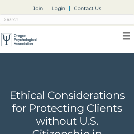
Join
Login
Contact Us
Ethical Considerations
for Protecting Clients
without U.S.
Citizenship in