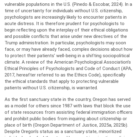
vulnerable populations in the U.S. (Pinedo & Escobar, 2024). In a
time of uncertainty for individuals without U.S. citizenship,
psychologists are increasingly likely to encounter patients in
acute distress. It is therefore prudent for psychologists to
begin reflecting upon the interplay of their ethical obligations
and possible conflicts that arise under new directives of the
Trump administration. In particular, psychologists may soon
face, or may have already faced, complex decisions about how
to protect their patients’ well-being in a shifting sociopolitical
climate. A review of the American Psychological Association’s
Ethical Principles of Psychologists and Code of Conduct (APA,
2017, hereafter referred to as the Ethics Code), specifically
the ethical standards that apply to protecting vulnerable
patients without U.S. citizenship, is warranted.
As the first sanctuary state in the country, Oregon has served
as a model for others since 1987 with laws that block the use
of state resources from assisting federal immigration officers
and prohibit public bodies from inquiring about citizenship or
place of birth (Oregon Department of Justice, 2025a, 2025b).
Despite Oregon’s status as a sanctuary state, minoritized