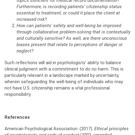
topics sufficient for medical record documentation?
Furthermore, is recording patients’ citizenship status
essential to treatment, or could it place the client at
increased risk?
How can patients' safety and well-being be improved
through collaborative problem-solving that is contextually
and culturally sensitive? As well, are there unconscious
biases present that relate to perceptions of danger or
neglect?
Such reflections will aid in psychologists’ ability to balance
clinical judgment with a commitment to do no harm. This is
particularly relevant in a landscape marked by uncertainty,
wherein safeguarding the well-being of individuals who may
not have U.S. citizenship remains a vital professional
responsibility.
References
American Psychological Association. (2017).
Ethical principles