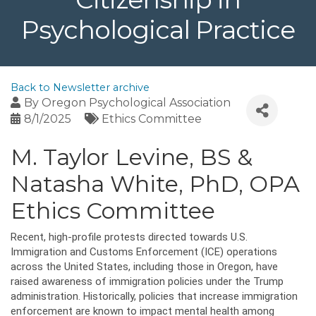
Psychological Practice
Back to Newsletter archive
By
Oregon Psychological Association
8/1/2025
Ethics Committee
M. Taylor Levine, BS &
Natasha White, PhD, OPA
Ethics Committee
Recent, high-profile protests directed towards U.S.
Immigration and Customs Enforcement (ICE) operations
across the United States, including those in Oregon, have
raised awareness of immigration policies under the Trump
administration. Historically, policies that increase immigration
enforcement are known to impact mental health among