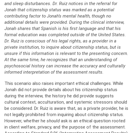
and sleep disturbances. Dr. Ruiz notices in the referral for
Jonah that citizenship status was marked as a potential
contributing factor to Jonah’s mental health, though no
additional details were provided. During the clinical interview,
Jonah shares that Spanish is his first language and that his
formal education was completed outside of the United States.
Dr. Ruiz is conscious of his legal rights, as a provider in a
private institution, to inquire about citizenship status, but is
unsure if this information is relevant to the presenting concern.
At the same time, he recognizes that an understanding of
psychosocial history can increase the accuracy and culturally
informed interpretation of the assessment results.
This scenario also raises important ethical challenges. While
Jonah did not provide details about his citizenship status
during the interview, the history he did provide suggests
cultural context, acculturation, and systemic stressors should
be considered. Dr. Ruiz is aware that, as a private provider, he is
not legally prohibited from inquiring about citizenship status.
However, whether he
should
ask is an ethical question rooted
in client welfare, privacy, and the purpose of the assessment.