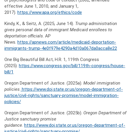
of psychologists and code of conduct
(2002, amended
effective June 1, 2010, and January 1,
2017).
https://www.apa.org/ethics/code
Kindy, K., & Seitz, A. (2025, June 14).
Trump administration
gives personal data of immigrant Medicaid enrollees to
deportation officials
. AP
News.
https://apnews.com/article/medicaid-deportation-
immigrants-trump-4e0f979e4290a4d10a067da0acca8e22
One Big Beautiful Bill Act, H.R. 1, 119th Congress
(2025).
https://www.congress.gov/bill/119th-congress/house-
bill/1
Oregon Department of Justice. (2025a).
Model immigration
policies
.
https://www.doj.state.or.us/oregon-department-of-
justice/civil-rights/sanctuary-promise/model-immigration-
policies/
Oregon Department of Justice. (2025b).
Oregon Department of
Justice sanctuary promise
guidance
.
https://www.doj.state.or.us/oregon-department-of-
justice/civil-rights/sanctuary-promise/