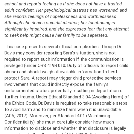
school and reports feeling as if she does not have a trusted
adult confidant. Her psychological distress has worsened, and
she reports feelings of hopelessness and worthlessness.
Although she denies suicidal ideation, her functioning is
significantly impaired, and she expresses fear that any attempt
to seek help might cause her family to be separated.
This case presents several ethical complexities. Though Dr.
Davis may consider reporting Sara’s situation, she is not
required to report such information if the communication is
privileged (under ORS 419B.010; Duty of officials to report child
abuse) and should weigh all available information to best
protect Sara. A report may trigger child protective services
involvement that could indirectly expose the family's
undocumented status, potentially resulting in deportation or
further trauma. Under Ethical Standard 3.04 (Avoiding Harm) of
the Ethics Code, Dr. Davis is required to take reasonable steps
to avoid harm and to minimize harm when it is unavoidable
(APA, 2017). Moreover, per Standard 4.01 (Maintaining
Confidentiality), she must carefully consider how much
information to disclose and whether that disclosure is legally