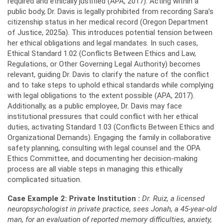
required and ethically justified (APA, 2017). Acting within a
public body, Dr. Davis is legally prohibited from recording Sara’s
citizenship status in her medical record (Oregon Department
of Justice, 2025a). This introduces potential tension between
her ethical obligations and legal mandates. In such cases,
Ethical Standard 1.02 (Conflicts Between Ethics and Law,
Regulations, or Other Governing Legal Authority) becomes
relevant, guiding Dr. Davis to clarify the nature of the conflict
and to take steps to uphold ethical standards while complying
with legal obligations to the extent possible (APA, 2017).
Additionally, as a public employee, Dr. Davis may face
institutional pressures that could conflict with her ethical
duties, activating Standard 1.03 (Conflicts Between Ethics and
Organizational Demands). Engaging the family in collaborative
safety planning, consulting with legal counsel and the OPA
Ethics Committee, and documenting her decision-making
process are all viable steps in managing this ethically
complicated situation.
Case Example 2: Private Institution
:
Dr. Ruiz, a licensed
neuropsychologist in private practice, sees Jonah, a 45-year-old
man, for an evaluation of reported memory difficulties, anxiety,