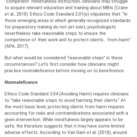
“competent” mindfulness instruction, clinicians may struggle
to acquire relevant education and training about MBIs (Crane
et al., 2010). Ethics Code Standard 2.01(e) stipulates that: “In
those emerging areas in which generally recognized standards
for preparatory training do not yet exist, psychologists
nevertheless take reasonable steps to ensure the
competence of their work and to protect clients… from harm”
(APA, 2017).
But what would be considered “reasonable steps” in these
circumstances? Let’s first consider how clinicians might
practice nonmaleficence before moving on to beneficence.
Nonmaleficence
Ethics Code Standard 3.04 (Avoiding Harm) requires clinicians
to “take reasonable steps to avoid harming their clients.” At
the most basic level, protecting clients from harm requires
accounting for risks and contraindications associated with a
given intervention. While mindfulness largely appears to be
safe, the literature suggests that it may have some limited
adverse effects. According to Van Dam et al. (2018), around