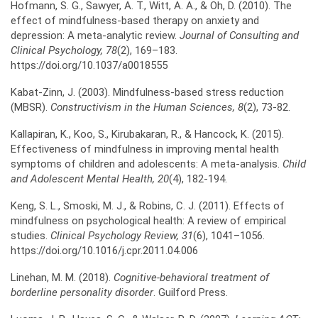
Hofmann, S. G., Sawyer, A. T., Witt, A. A., & Oh, D. (2010). The
effect of mindfulness-based therapy on anxiety and
depression: A meta-analytic review.
Journal of Consulting and
Clinical
Psychology, 78
(2), 169–183.
https://doi.org/10.1037/a0018555
Kabat-Zinn, J. (2003). Mindfulness-based stress reduction
(MBSR).
Constructivism in the
Human Sciences, 8
(2), 73-82.
Kallapiran, K., Koo, S., Kirubakaran, R., & Hancock, K. (2015).
Effectiveness of mindfulness in improving mental health
symptoms of children and adolescents: A meta‐analysis.
Child
and
Adolescent Mental Health, 20
(4), 182-194.
Keng, S. L., Smoski, M. J., & Robins, C. J. (2011). Effects of
mindfulness on psychological health: A review of empirical
studies.
Clinical Psychology Review, 31
(6), 1041–1056.
https://doi.org/10.1016/j.cpr.2011.04.006
Linehan, M. M. (2018).
Cognitive-behavioral treatment of
borderline personality disorder
. Guilford Press.