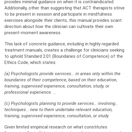
provides minimal guidance on when it is contraindicated.
Additionally, other than suggesting that ACT therapists strive
to be present in session and participate in mindfulness
exercises alongside their clients, this manual provides scant
direction about
how
the clinician can cultivate their own
present-moment awareness.
This lack of concrete guidance, including in highly regarded
treatment manuals, creates a challenge for clinicians seeking
to uphold Standard 2.01 (Boundaries of Competence) of the
Ethics Code, which states:
(a) Psychologists provide services… in areas only within the
boundaries of their competence, based on their education,
training, supervised experience, consultation, study, or
professional experience. …
(c) Psychologists planning to provide services… involving…
techniques… new to them undertake relevant education,
training, supervised experience, consultation, or study.
Given limited empirical research on what constitutes