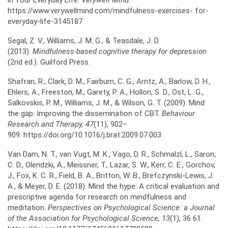
in Your Everyday Life.
Verywell Mind.
https://www.verywellmind.com/mindfulness-exercises- for-
everyday-life-3145187
Segal, Z. V., Williams, J. M. G., & Teasdale, J. D.
(2013).
Mindfulness-based cognitive therapy for
depression
(2nd ed.). Guilford Press.
Shafran, R., Clark, D. M., Fairburn, C. G., Arntz, A., Barlow, D. H.,
Ehlers, A., Freeston, M., Garety, P. A., Hollon, S. D., Ost, L. G.,
Salkovskis, P. M., Williams, J. M., & Wilson, G. T. (2009). Mind
the gap: Improving the dissemination of CBT.
Behaviour
Research and Therapy, 47
(11), 902–
909. https://doi.org/10.1016/j.brat.2009.07.003
Van Dam, N. T., van Vugt, M. K., Vago, D. R., Schmalzl, L., Saron,
C. D., Olendzki, A., Meissner, T., Lazar, S. W., Kerr, C. E., Gorchov,
J., Fox, K. C. R., Field, B. A., Britton, W. B., Brefczynski-Lewis, J.
A., & Meyer, D. E. (2018). Mind the hype: A critical evaluation and
prescriptive agenda for research on mindfulness and
meditation.
Perspectives on Psychological Science: a Journal
of the Association for Psychological Science, 13
(1), 36 61.