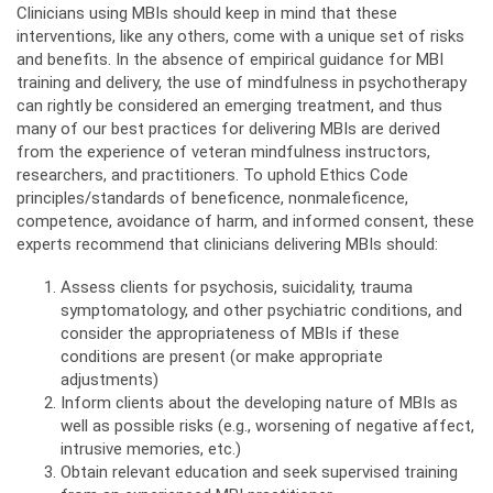
Clinicians using MBIs should keep in mind that these
interventions, like any others, come with a unique set of risks
and benefits. In the absence of empirical guidance for MBI
training and delivery, the use of mindfulness in psychotherapy
can rightly be considered an emerging treatment, and thus
many of our best practices for delivering MBIs are derived
from the experience of veteran mindfulness instructors,
researchers, and practitioners. To uphold Ethics Code
principles/standards of beneficence, nonmaleficence,
competence, avoidance of harm, and informed consent, these
experts recommend that clinicians delivering MBIs should:
Assess clients for psychosis, suicidality, trauma
symptomatology, and other psychiatric conditions, and
consider the appropriateness of MBIs if these
conditions are present (or make appropriate
adjustments)
Inform clients about the developing nature of MBIs as
well as possible risks (e.g., worsening of negative affect,
intrusive memories, etc.)
Obtain relevant education and seek supervised training