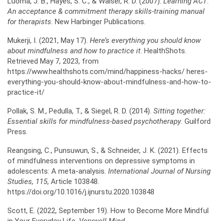
Luoma, J. B., Hayes, S. C., & Walser, R. D. (2007).
Learning ACT:
An acceptance & commitment
therapy skills-training manual
for therapists
. New Harbinger Publications.
Mukerji, I. (2021, May 17).
Here’s everything you should know
about mindfulness and how to practice it
. HealthShots.
Retrieved May 7, 2023, from
https://www.healthshots.com/mind/happiness-hacks/ heres-
everything-you-should-know-about-mindfulness-and-how-to-
practice-it/
Pollak, S. M., Pedulla, T., & Siegel, R. D. (2014).
Sitting together:
Essential skills for mindfulness-based
psychotherapy
. Guilford
Press.
Reangsing, C., Punsuwun, S., & Schneider, J. K. (2021). Effects
of mindfulness interventions on depressive symptoms in
adolescents: A meta-analysis.
International Journal of Nursing
Studies,
115
, Article 103848.
https://doi.org/10.1016/j.ijnurstu.2020.103848
Scott, E. (2022, September 19). How to Become More Mindful