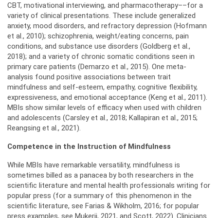
CBT, motivational interviewing, and pharmacotherapy––for a
variety of clinical presentations. These include generalized
anxiety, mood disorders, and refractory depression (Hofmann
et al., 2010); schizophrenia, weight/eating concerns, pain
conditions, and substance use disorders (Goldberg et al.,
2018); and a variety of chronic somatic conditions seen in
primary care patients (Demarzo et al., 2015). One meta-
analysis found positive associations between trait
mindfulness and self-esteem, empathy, cognitive flexibility,
expressiveness, and emotional acceptance (Keng et al., 2011).
MBIs show similar levels of efficacy when used with children
and adolescents (Carsley et al., 2018; Kallapiran et al., 2015;
Reangsing et al., 2021).
Competence in the Instruction of Mindfulness
While MBIs have remarkable versatility, mindfulness is
sometimes billed as a panacea by both researchers in the
scientific literature and mental health professionals writing for
popular press (for a summary of this phenomenon in the
scientific literature, see Farias & Wikholm, 2016; for popular
press examples, see Mukerji, 2021, and Scott, 2022). Clinicians