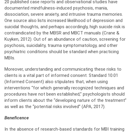
20 published case reports and observational studies have
documented mindfulness-induced psychosis, mania,
dissociation, severe anxiety, and intrusive trauma memories.
One source also lists increased likelihood of depression and
suicidal thoughts, and perhaps accordingly, high suicide risk is
contraindicated by the MBSR and MBCT manuals (Crane &
Kuyken, 2012). Out of an abundance of caution, screening for
psychosis, suicidality, trauma symptomatology, and other
psychiatric conditions should be standard when practicing
MBIs.
Moreover, understanding and communicating these risks to
clients is a vital part of informed consent. Standard 10.01
(Informed Consent) also stipulates that, when using
interventions “for which generally recognized techniques and
procedures have not been established,” psychologists should
inform clients about the “developing nature of the treatment”
as well as the “potential risks involved” (APA, 2017).
Beneficence
In the absence of research-based standards for MBI training