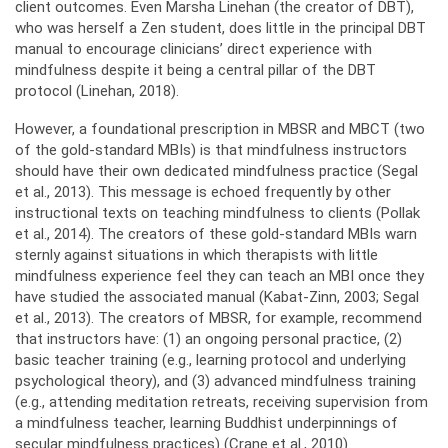
client outcomes. Even Marsha Linehan (the creator of DBT),
who was herself a Zen student, does little in the principal DBT
manual to encourage clinicians’ direct experience with
mindfulness despite it being a central pillar of the DBT
protocol (Linehan, 2018).
However, a foundational prescription in MBSR and MBCT (two
of the gold-standard MBIs) is that mindfulness instructors
should have their own dedicated mindfulness practice (Segal
et al., 2013). This message is echoed frequently by other
instructional texts on teaching mindfulness to clients (Pollak
et al., 2014). The creators of these gold-standard MBIs warn
sternly against situations in which therapists with little
mindfulness experience feel they can teach an MBI once they
have studied the associated manual (Kabat-Zinn, 2003; Segal
et al., 2013). The creators of MBSR, for example, recommend
that instructors have: (1) an ongoing personal practice, (2)
basic teacher training (e.g., learning protocol and underlying
psychological theory), and (3) advanced mindfulness training
(e.g., attending meditation retreats, receiving supervision from
a mindfulness teacher, learning Buddhist underpinnings of
secular mindfulness practices) (Crane et al., 2010).