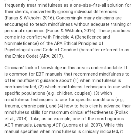
frequently treat mindfulness as a one-size-fits-all solution for
their clients, inadvertently ignoring individual differences
(Farias & Wikholm, 2016). Concerningly, many clinicians are
encouraged to teach mindfulness without adequate training or
personal experience (Farias & Wikholm, 2016). These practices
come into conflict with Principle A (Beneficence and
Nonmaleficence) of the APA Ethical Principles of
Psychologists and Code of Conduct (hereafter referred to as
the Ethics Code) (APA, 2017).
Clinicians’ lack of knowledge in this area is understandable. It
is common for EBT manuals that recommend mindfulness to
offer insufficient guidance about: (1) when mindfulness is
contraindicated, (2) which mindfulness techniques to use with
specific populations (e.g., children, couples), (3) which
mindfulness techniques to use for specific conditions (e.g.,
trauma, chronic pain), and (4) how to help clients advance their
mindfulness skills for maximum clinical effectiveness (Pollak
et al., 2014). Take, as an example, one of the most rigorous
ACT manuals,
Learning ACT
(Luoma et al., 2007). While this
manual specifies when mindfulness is clinically indicated, it