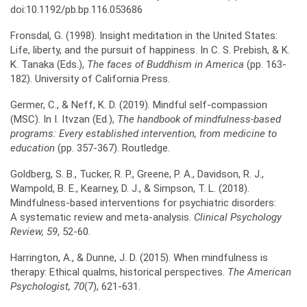
doi:10.1192/pb.bp.116.053686
Fronsdal, G. (1998). Insight meditation in the United States:
Life, liberty, and the pursuit of happiness. In C. S. Prebish, & K.
K. Tanaka (Eds.),
The faces of Buddhism in America
(pp. 163-
182). University of California Press.
Germer, C., & Neff, K. D. (2019). Mindful self-compassion
(MSC). In I. Itvzan (Ed.),
The handbook of
mindfulness-based
programs: Every established intervention, from medicine to
education
(pp. 357-367). Routledge.
Goldberg, S. B., Tucker, R. P., Greene, P. A., Davidson, R. J.,
Wampold, B. E., Kearney, D. J., & Simpson, T. L. (2018).
Mindfulness-based interventions for psychiatric disorders:
A systematic review and meta-analysis.
Clinical Psychology
Review, 59
, 52-60.
Harrington, A., & Dunne, J. D. (2015). When mindfulness is
therapy: Ethical qualms, historical perspectives.
The American
Psychologist, 70
(7), 621-631.