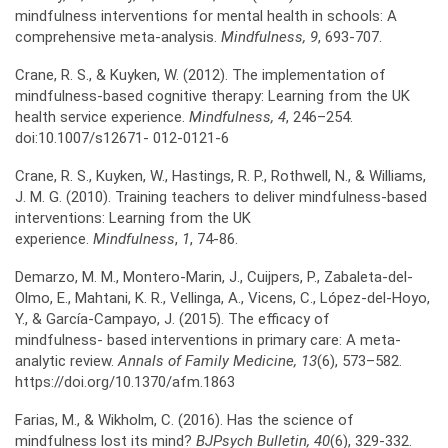
mindfulness interventions for mental health in schools: A
comprehensive meta-analysis.
Mindfulness, 9
, 693-707.
Crane, R. S., & Kuyken, W. (2012). The implementation of
mindfulness-based cognitive therapy: Learning from the UK
health service experience.
Mindfulness, 4
, 246–254.
doi:10.1007/s12671- 012-0121-6
Crane, R. S., Kuyken, W., Hastings, R. P., Rothwell, N., & Williams,
J. M. G. (2010). Training teachers to deliver mindfulness-based
interventions: Learning from the UK
experience.
Mindfulness
,
1
, 74-86.
Demarzo, M. M., Montero-Marin, J., Cuijpers, P., Zabaleta-del-
Olmo, E., Mahtani, K. R., Vellinga, A., Vicens, C., López-del-Hoyo,
Y., & García-Campayo, J. (2015). The efficacy of
mindfulness- based interventions in primary care: A meta-
analytic review.
Annals of Family Medicine, 13
(6), 573–582.
https://doi.org/10.1370/afm.1863
Farias, M., & Wikholm, C. (2016). Has the science of
mindfulness lost its mind?
BJPsych Bulletin, 40
(6), 329-332.