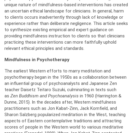
unique nature of mindfulness-based interventions has created
an uncertain ethical landscape for clinicians. In general, harm
to clients occurs inadvertently through lack of knowledge or
experience rather than deliberate negligence. This article seeks
to synthesize existing empirical and expert guidance on
providing mindfulness instruction to clients so that clinicians
practicing these interventions can more faithfully uphold
relevant ethical principles and standards.
Mindfulness in Psychotherapy
The earliest Western efforts to marry meditation and
psychotherapy began in the 1950s as a collaboration between
an influential group of psychoanalysts and Japanese Zen
teacher Daisetz Teitaro Suzuki, culminating in texts such
as
Zen Buddhism and Psychoanalysis
in 1960 (Harrington &
Dunne, 2015). In the decades after, Western mindfulness
practitioners such as Jon Kabat-Zinn, Jack Kornfield, and
Sharon Salzberg popularized meditation in the West, teaching
aspects of Eastern contemplative traditions and attracting
scores of people in the Western world to various meditative