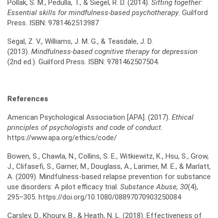
Pollak, S. M., Pedulla, T., & Siegel, R. D. (2014).
Sitting together:
Essential skills for
mindfulness-based psychotherapy
. Guilford
Press. ISBN: 9781462513987
Segal, Z. V., Williams, J. M. G., & Teasdale, J. D.
(2013).
Mindfulness-based cognitive therapy
for depression
(2nd ed.). Guilford Press. ISBN: 9781462507504.
References
American Psychological Association [APA]. (2017).
Ethical
principles of psychologists and code of
conduct.
https://www.apa.org/ethics/code/
Bowen, S., Chawla, N., Collins, S. E., Witkiewitz, K., Hsu, S., Grow,
J., Clifasefi, S., Garner, M., Douglass, A., Larimer, M. E., & Marlatt,
A. (2009). Mindfulness-based relapse prevention for substance
use disorders: A pilot efficacy trial.
Substance Abuse, 30
(4),
295–305. https://doi.org/10.1080/08897070903250084
Carsley, D., Khoury, B., & Heath, N. L. (2018). Effectiveness of