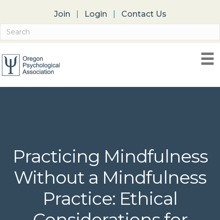
Join
Login
Contact Us
Practicing Mindfulness
Without a Mindfulness
Practice: Ethical
Considerations for