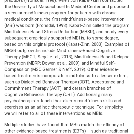
practices (Fronsdal, 1998). When Jon Kabat-Zinn contacted
the University of Massachusetts Medical Center and proposed
a secular mindfulness program for patients with chronic
medical conditions, the first mindfulness-based intervention
(MBI) was born (Fronsdal, 1998). Kabat-Zinn called the program
Mindfulness-Based Stress Reduction (MBSR), and nearly every
subsequent empirically supported MBI is, to some degree,
based on this original protocol (Kabat-Zinn, 2003). Examples of
MBSR outgrowths include Mindfulness-Based Cognitive
Therapy (MBCT; Segal et al., 2013), Mindfulness-Based Relapse
Prevention (MBRP; Bowen et al., 2009), and Mindful Self-
Compassion (MSC;Germer & Neff, 2019). Other evidence-
based treatments incorporate mindfulness to a lesser extent,
such as Dialectical Behavior Therapy (DBT), Acceptance and
Commitment Therapy (ACT), and certain branches of
Cognitive Behavioral Therapy (CBT). Additionally, many
psychotherapists teach their clients mindfulness skills and
exercises as an ad hoc therapeutic technique. For simplicity,
we will refer to all of these interventions as MBIs.
Multiple studies have found that MBIs match the efficacy of
other evidence-based treatments (EBTs)––such as traditional