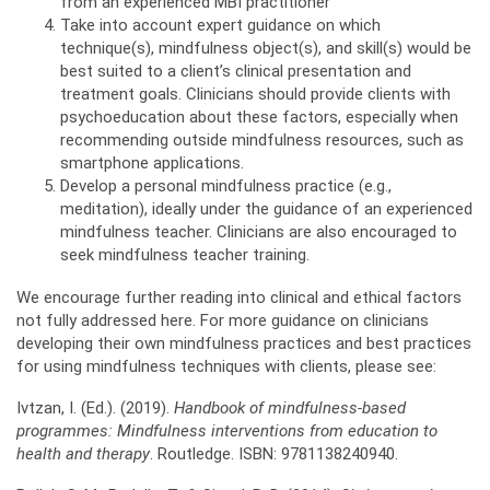
from an experienced MBI practitioner
Take into account expert guidance on which
technique(s), mindfulness object(s), and skill(s) would be
best suited to a client’s clinical presentation and
treatment goals. Clinicians should provide clients with
psychoeducation about these factors, especially when
recommending outside mindfulness resources, such as
smartphone applications.
Develop a personal mindfulness practice (e.g.,
meditation), ideally under the guidance of an experienced
mindfulness teacher. Clinicians are also encouraged to
seek mindfulness teacher training.
We encourage further reading into clinical and ethical factors
not fully addressed here. For more guidance on clinicians
developing their own mindfulness practices and best practices
for using mindfulness techniques with clients, please see:
Ivtzan, I. (Ed.). (2019).
Handbook of mindfulness-based
programmes: Mindfulness interventions
from education to
health and therapy
. Routledge. ISBN: 9781138240940.