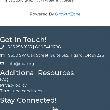
https://doi.org/10.1177/1745691617709589
Powered By
GrowthZone
Get In Touch!
503.253.9155
|
800.541.9798
phone
9600 SW Oak Street, Suite 565, Tigard, OR 97223
address
info@opa.org
email
Additional Resources
FAQ
Privacy policy
Terms and conditions
Stay Connected!
LinkedIn