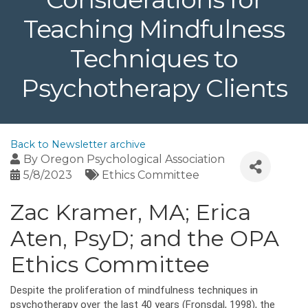
Teaching Mindfulness
Techniques to
Psychotherapy Clients
Back to Newsletter archive
By
Oregon Psychological Association
5/8/2023
Ethics Committee
Zac Kramer, MA; Erica
Aten, PsyD; and the OPA
Ethics Committee
Despite the proliferation of mindfulness techniques in
psychotherapy over the last 40 years (Fronsdal, 1998), the