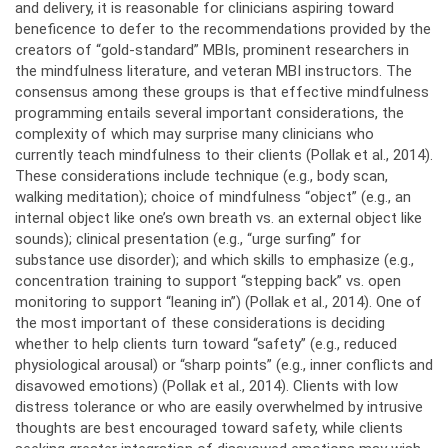
and delivery, it is reasonable for clinicians aspiring toward
beneficence to defer to the recommendations provided by the
creators of “gold-standard” MBIs, prominent researchers in
the mindfulness literature, and veteran MBI instructors. The
consensus among these groups is that effective mindfulness
programming entails several important considerations, the
complexity of which may surprise many clinicians who
currently teach mindfulness to their clients (Pollak et al., 2014).
These considerations include technique (e.g., body scan,
walking meditation); choice of mindfulness “object” (e.g., an
internal object like one’s own breath vs. an external object like
sounds); clinical presentation (e.g., “urge surfing” for
substance use disorder); and which skills to emphasize (e.g.,
concentration training to support “stepping back” vs. open
monitoring to support “leaning in”) (Pollak et al., 2014). One of
the most important of these considerations is deciding
whether to help clients turn toward “safety” (e.g., reduced
physiological arousal) or “sharp points” (e.g., inner conflicts and
disavowed emotions) (Pollak et al., 2014). Clients with low
distress tolerance or who are easily overwhelmed by intrusive
thoughts are best encouraged toward safety, while clients