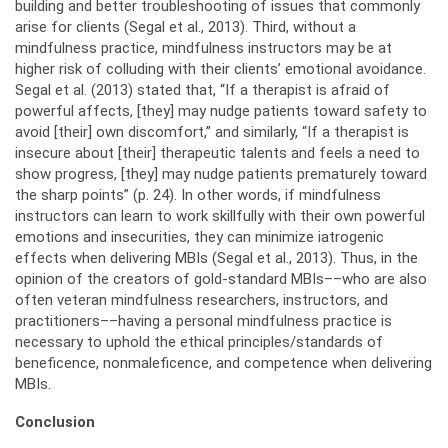
building and better troubleshooting of issues that commonly
arise for clients (Segal et al., 2013). Third, without a
mindfulness practice, mindfulness instructors may be at
higher risk of colluding with their clients’ emotional avoidance.
Segal et al. (2013) stated that, “If a therapist is afraid of
powerful affects, [they] may nudge patients toward safety to
avoid [their] own discomfort,” and similarly, “If a therapist is
insecure about [their] therapeutic talents and feels a need to
show progress, [they] may nudge patients prematurely toward
the sharp points” (p. 24). In other words, if mindfulness
instructors can learn to work skillfully with their own powerful
emotions and insecurities, they can minimize iatrogenic
effects when delivering MBIs (Segal et al., 2013). Thus, in the
opinion of the creators of gold-standard MBIs––who are also
often veteran mindfulness researchers, instructors, and
practitioners––having a personal mindfulness practice is
necessary to uphold the ethical principles/standards of
beneficence, nonmaleficence, and competence when delivering
MBIs.
Conclusion