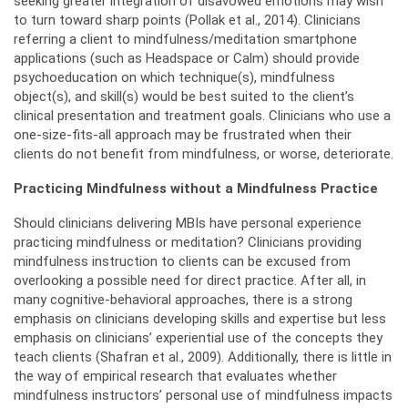
seeking greater integration of disavowed emotions may wish
to turn toward sharp points (Pollak et al., 2014). Clinicians
referring a client to mindfulness/meditation smartphone
applications (such as Headspace or Calm) should provide
psychoeducation on which technique(s), mindfulness
object(s), and skill(s) would be best suited to the client’s
clinical presentation and treatment goals. Clinicians who use a
one-size-fits-all approach may be frustrated when their
clients do not benefit from mindfulness, or worse, deteriorate.
Practicing Mindfulness without a Mindfulness Practice
Should clinicians delivering MBIs have personal experience
practicing mindfulness or meditation? Clinicians providing
mindfulness instruction to clients can be excused from
overlooking a possible need for direct practice. After all, in
many cognitive-behavioral approaches, there is a strong
emphasis on clinicians developing skills and expertise but less
emphasis on clinicians’ experiential use of the concepts they
teach clients (Shafran et al., 2009). Additionally, there is little in
the way of empirical research that evaluates whether
mindfulness instructors’ personal use of mindfulness impacts