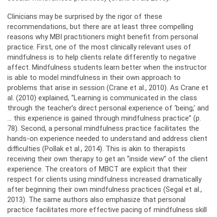
Clinicians may be surprised by the rigor of these
recommendations, but there are at least three compelling
reasons why MBI practitioners might benefit from personal
practice. First, one of the most clinically relevant uses of
mindfulness is to help clients relate differently to negative
affect. Mindfulness students learn better when the instructor
is able to model mindfulness in their own approach to
problems that arise in session (Crane et al., 2010). As Crane et
al. (2010) explained, “Learning is communicated in the class
through the teacher’s direct personal experience of ‘being,’ and
… this experience is gained through mindfulness practice” (p.
78). Second, a personal mindfulness practice facilitates the
hands-on experience needed to understand and address client
difficulties (Pollak et al., 2014). This is akin to therapists
receiving their own therapy to get an “inside view” of the client
experience. The creators of MBCT are explicit that their
respect for clients using mindfulness increased dramatically
after beginning their own mindfulness practices (Segal et al.,
2013). The same authors also emphasize that personal
practice facilitates more effective pacing of mindfulness skill