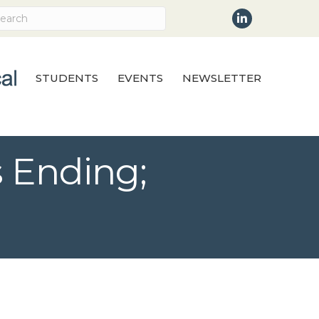
LinkedIn
STUDENTS
EVENTS
NEWSLETTER
 Ending;