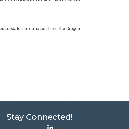
 most updated information from the Oregon
Stay Connected!
LinkedIn