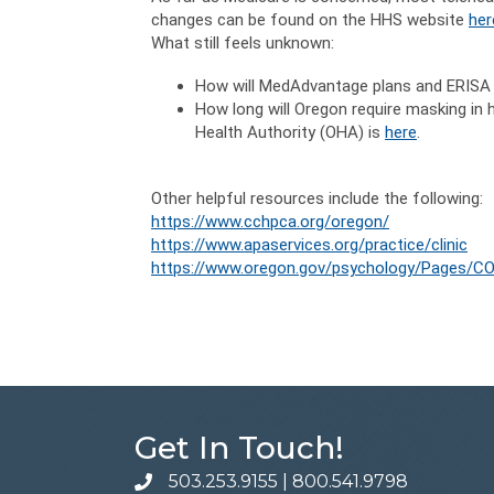
changes can be found on the HHS website
her
What still feels unknown:
How will MedAdvantage plans and ERISA 
How long will Oregon require masking in
Health Authority (OHA) is
here
.
Other helpful resources include the following:
https://www.cchpca.org/oregon/
https://www.apaservices.org/practice/clinic
https://www.oregon.gov/psychology/Pages/CO
Get In Touch!
503.253.9155
|
800.541.9798
phone