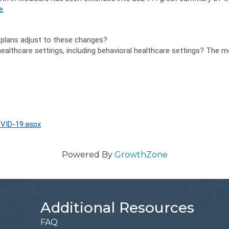
e
.
plans adjust to these changes?
 healthcare settings, including behavioral healthcare settings? The
VID-19.aspx
Powered By
GrowthZone
Additional Resources
FAQ