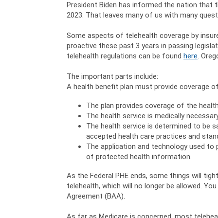
President Biden has informed the nation that 
2023. That leaves many of us with many questio
Some aspects of telehealth coverage by insure
proactive these past 3 years in passing legisla
telehealth regulations can be found
here
. Oreg
The important parts include:
A health benefit plan must provide coverage of
The plan provides coverage of the health
The health service is medically necessary
The health service is determined to be s
accepted health care practices and stan
The application and technology used to p
of protected health information.
As the Federal PHE ends, some things will tig
telehealth, which will no longer be allowed. Y
Agreement (BAA).
As far as Medicare is concerned, most telehe