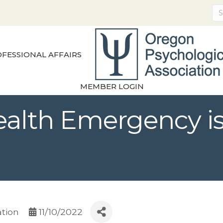
FESSIONAL AFFAIRS
MEMBER LOGIN
ealth Emergency is
ation
11/10/2022