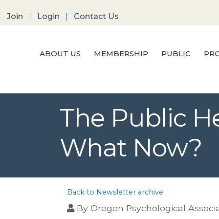
Join
Login
Contact Us
ABOUT US
MEMBERSHIP
PUBLIC
PRO
The Public H
What Now?
Back to Newsletter archive
By
Oregon Psychological Associ