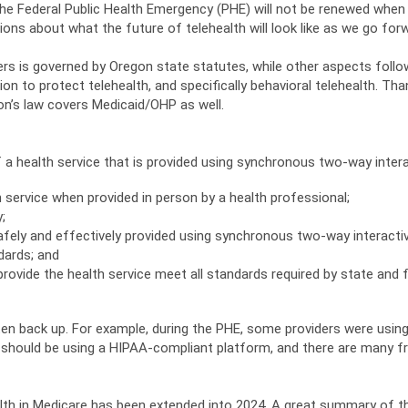
the Federal Public Health Emergency (PHE) will not be renewed whe
ns about what the future of telehealth will look like as we go for
rs is governed by Oregon state statutes, while other aspects follow
tion to protect telehealth, and specifically behavioral telehealth. T
on’s law covers Medicaid/OHP as well.
 a health service that is provided using synchronous two-way intera
 service when provided in person by a health professional;
;
afely and effectively provided using synchronous two-way interacti
dards; and
rovide the health service meet all standards required by state and f
hten back up. For example, during the PHE, some providers were usi
ou should be using a HIPAA-compliant platform, and there are many 
alth in Medicare has been extended into 2024. A great summary of 