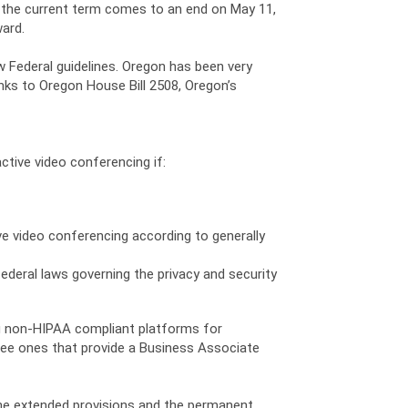
n the current term comes to an end on May 11,
ward.
 Federal guidelines. Oregon has been very
hanks to Oregon House Bill 2508, Oregon’s
ctive video conferencing if:
ve video conferencing according to generally
ederal laws governing the privacy and security
ng non-HIPAA compliant platforms for
free ones that provide a Business Associate
the extended provisions and the permanent