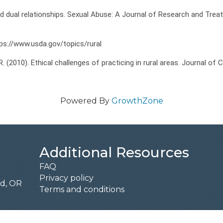
nd dual relationships. Sexual Abuse: A Journal of Research and Trea
ttps://www.usda.gov/topics/rural
, R. (2010). Ethical challenges of practicing in rural areas. Journal of
Powered By
GrowthZone
Additional Resources
FAQ
Privacy policy
rd, OR
Terms and conditions