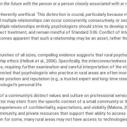
in the future with the person or a person closely associated with or 
herently unethical. This distinction is crucial, particularly because m
d multiple relationships can occur concurrently, consecutively, or se
ltiple relationships entirely, psychologists should strive to develop
fect treatment, and remain mindful of Standard 3.06: Conflict of Int
ecomes apparent that such a relationship may be an asset, rather tha
nities of all sizes, compelling evidence suggests that rural psycholo
nship ethics (Helbok et al., 2006). Specifically, the interconnectedn
s, requiring further examination and careful interpretation of the et
 noted that psychologists who practice in rural areas are often mo
r position and reputation (e.g., a trusted expert and long-time resi
logist’s personal life.
f a community's distinct values and culture on professional services
ctor may stem from the specific context of a small community or th
eriences of confidentiality, expectations, and visibility (Malone, 2012
unity, and private resources that support their ability to access e
tion for some, many rural areas may not have access to technologies 