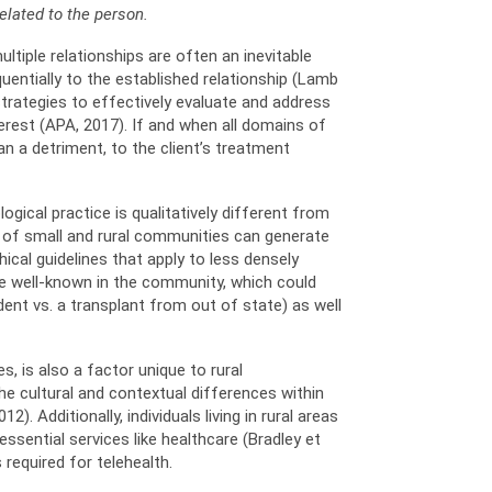
related to the person.
ultiple relationships are often an inevitable
quentially to the established relationship (Lamb
 strategies to effectively evaluate and address
erest (APA, 2017). If and when all domains of
n a detriment, to the client’s treatment
gical practice is qualitatively different from
ess of small and rural communities can generate
hical guidelines that apply to less densely
re well-known in the community, which could
dent vs. a transplant from out of state) as well
, is also a factor unique to rural
e cultural and contextual differences within
). Additionally, individuals living in rural areas
ssential services like healthcare (Bradley et
required for telehealth.