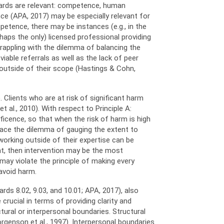
ndards are relevant: competence, human
nce (APA, 2017) may be especially relevant for
petence, there may be instances (e.g., in the
haps the only) licensed professional providing
rappling with the dilemma of balancing the
iable referrals as well as the lack of peer
 outside of their scope (Hastings & Cohn,
 Clients who are at risk of significant harm
 al., 2010). With respect to Principle A:
ficence, so that when the risk of harm is high
s face the dilemma of gauging the extent to
working outside of their expertise can be
ient, then intervention may be the most
may violate the principle of making every
 avoid harm.
ds 8.02, 9.03, and 10.01; APA, 2017), also
crucial in terms of providing clarity and
tural or interpersonal boundaries. Structural
rgenson et al., 1997). Interpersonal boundaries