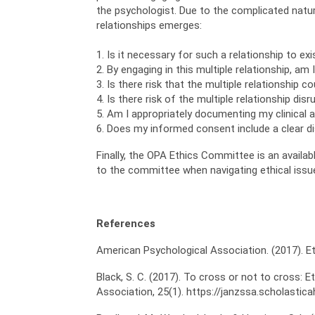
the psychologist. Due to the complicated natur
relationships emerges:
1. Is it necessary for such a relationship to ex
2. By engaging in this multiple relationship, am
3. Is there risk that the multiple relationship c
4. Is there risk of the multiple relationship dis
5. Am I appropriately documenting my clinical a
6. Does my informed consent include a clear di
Finally, the OPA Ethics Committee is an avail
to the committee when navigating ethical issu
References
American Psychological Association. (2017). E
Black, S. C. (2017). To cross or not to cross: 
Association, 25(1). https://janzssa.scholasti