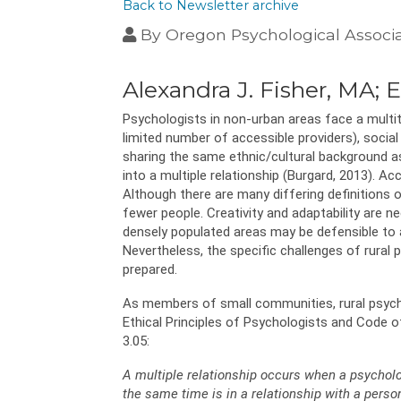
Back to Newsletter archive
By
Oregon Psychological Associ
Alexandra J. Fisher, MA;
Psychologists in non-urban areas face a multitud
limited number of accessible providers), social 
sharing the same ethnic/cultural background as
into a multiple relationship (Burgard, 2013). Ac
Although there are many differing definitions 
fewer people. Creativity and adaptability are ne
densely populated areas may be defensible to a
Nevertheless, the specific challenges of rural
prepared.
As members of small communities, rural psycho
Ethical Principles of Psychologists and Code o
3.05:
A multiple relationship occurs when a psycholog
the same time is in a relationship with a perso