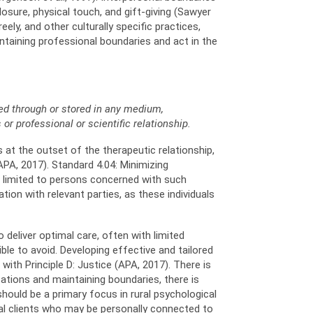
osure, physical touch, and gift-giving (Sawyer
ely, and other culturally specific practices,
intaining professional boundaries and act in the
ned through or stored in any medium,
 or professional or scientific relationship.
 at the outset of the therapeutic relationship,
PA, 2017). Standard 4.04: Minimizing
e limited to persons concerned with such
ion with relevant parties, as these individuals
 deliver optimal care, often with limited
le to avoid. Developing effective and tailored
ith Principle D: Justice (APA, 2017). There is
tations and maintaining boundaries, there is
hould be a primary focus in rural psychological
ral clients who may be personally connected to