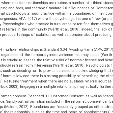
as where multiple relationships are routine, a number of ethical sta
 keeping and fees, and therapy. Standard 2.01: Boundaries of Compete
r that psychologists must practice within the boundaries of their com
mergencies; APA, 2017) where the psychologist is one of few (or per
. Psychologists who practice in rural areas often find themselves g
eferrals in the community (Werth et al., 2010). Indeed, the lack of v
produce feelings of isolation, as well as concern about practicing
 multiple relationships is Standard 3.04: Avoiding Harm (APA, 2017).
, regardless of the temporary inconvenience this may cause (Werth et
 is crucial to assess the relative risks of nonmaleficence and bene
an should refrain from intervening (Werth et al., 2010). Psychologist
se, such as deciding not to provide services and acknowledging that 
of harm is low and there is a strong possibility of benefiting the cl
0). Refusing treatment when there are no available referral sources 
lbok, 2003). Engaging in a multiple relationship may actually further
informed consent (Standard 3.10 Informed Consent, as well as Standar
ice. Simply put, information included in the informed consent can be 
s (Malone, 2012). Boundaries are frequently grouped as either struc
of the relationship, such as the time and locale of appointments (Jo