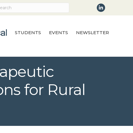
LinkedIn
STUDENTS
EVENTS
NEWSLETTER
rapeutic
ns for Rural