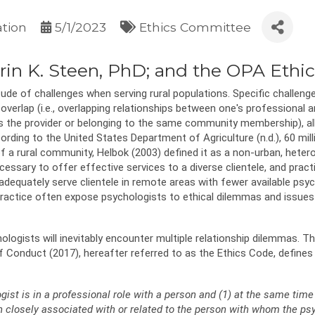
ation
5/1/2023
Ethics Committee
 Erin K. Steen, PhD; and the OPA Eth
e of challenges when serving rural populations. Specific challenges m
overlap (i.e., overlapping relationships between one's professional and
 the provider or belonging to the same community membership), all 
cording to the United States Department of Agriculture (n.d.), 60 mil
of a rural community, Helbok (2003) defined it as a non-urban, hete
cessary to offer effective services to a diverse clientele, and pract
dequately serve clientele in remote areas with fewer available psyc
 practice often expose psychologists to ethical dilemmas and issue
logists will inevitably encounter multiple relationship dilemmas. 
f Conduct (2017), hereafter referred to as the Ethics Code, defines 
ist is in a professional role with a person and (1) at the same time 
n closely associated with or related to the person with whom the psy