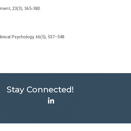
tment, 23(3), 365-380.
 Clinical Psychology, 66(5), 537–548.
Stay Connected!
LinkedIn