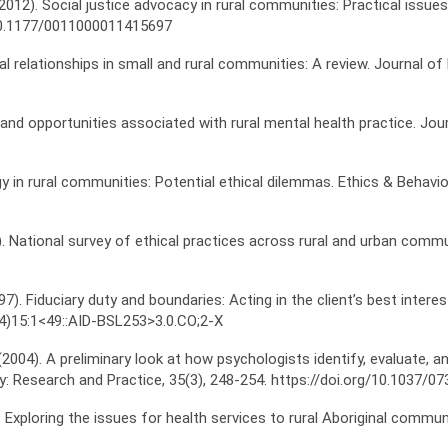
 L. (2012). Social justice advocacy in rural communities: Practical iss
/10.1177/0011000011415697
ual relationships in small and rural communities: A review. Journal o
s and opportunities associated with rural mental health practice. Jou
y in rural communities: Potential ethical dilemmas. Ethics & Behavio
(2006). National survey of ethical practices across rural and urban c
997). Fiduciary duty and boundaries: Acting in the client’s best inter
24)15:1<49::AID-BSL253>3.0.CO;2-X
 (2004). A preliminary look at how psychologists identify, evaluate,
: Research and Practice, 35(3), 248-254. https://doi.org/10.1037/07
e: Exploring the issues for health services to rural Aboriginal commu