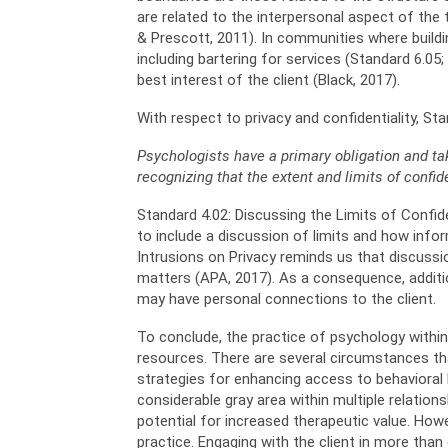
are related to the interpersonal aspect of the 
& Prescott, 2011). In communities where buildin
including bartering for services (Standard 6.05
best interest of the client (Black, 2017).
With respect to privacy and confidentiality, Sta
Psychologists have a primary obligation and ta
recognizing that the
extent and limits of confid
Standard 4.02: Discussing the Limits of Confide
to include a discussion of limits and how info
Intrusions on Privacy reminds us that discuss
matters (APA, 2017). As a consequence, additio
may have personal connections to the client.
To conclude, the practice of psychology within r
resources. There are several circumstances tha
strategies for enhancing access to behavioral h
considerable gray area within multiple relation
potential for increased therapeutic value. Howe
practice. Engaging with the client in more tha