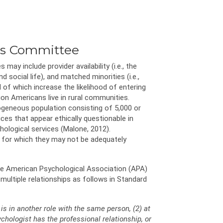
ics Committee
ay include provider availability (i.e., the
 social life), and matched minorities (i.e.,
of which increase the likelihood of entering
lion Americans live in rural communities.
rogeneous population consisting of 5,000 or
ices that appear ethically questionable in
hological services (Malone, 2012).
s for which they may not be adequately
The American Psychological Association (APA)
multiple relationships as follows in Standard
is in another role with the same person, (2) at
chologist has the professional relationship, or