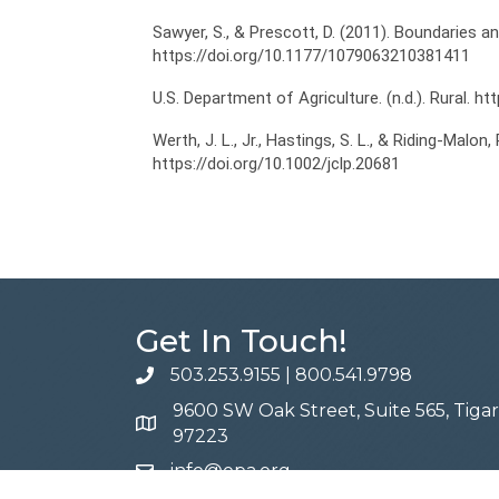
Sawyer, S., & Prescott, D. (2011). Boundaries a
https://doi.org/10.1177/1079063210381411
U.S. Department of Agriculture. (n.d.). Rural. h
Werth, J. L., Jr., Hastings, S. L., & Riding-Malon
https://doi.org/10.1002/jclp.20681
Get In Touch!
503.253.9155
|
800.541.9798
phone
9600 SW Oak Street, Suite 565, Tiga
address
97223
info@opa.org
email