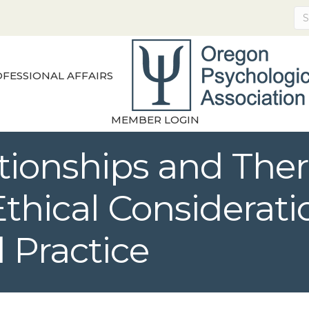
FESSIONAL AFFAIRS
MEMBER LOGIN
ationships and The
thical Consideratio
 Practice