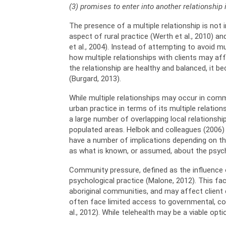
(3) promises to enter into another relationship 
The presence of a multiple relationship is not in
aspect of rural practice (Werth et al., 2010) an
et al., 2004). Instead of attempting to avoid mu
how multiple relationships with clients may af
the relationship are healthy and balanced, it b
(Burgard, 2013).
While multiple relationships may occur in commu
urban practice in terms of its multiple relatio
a large number of overlapping local relationship
populated areas. Helbok and colleagues (2006)
have a number of implications depending on thei
as what is known, or assumed, about the psycho
Community pressure, defined as the influence o
psychological practice (Malone, 2012). This fa
aboriginal communities, and may affect client exp
often face limited access to governmental, comm
al., 2012). While telehealth may be a viable op