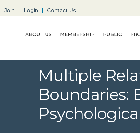
Join
Login
Contact Us
ABOUT US
MEMBERSHIP
PUBLIC
PRO
Multiple Rel
Boundaries: E
Psychological