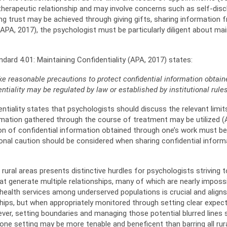
therapeutic relationship and may involve concerns such as self-discl
g trust may be achieved through giving gifts, sharing information fre
; APA, 2017), the psychologist must be particularly diligent about ma
ndard 4.01: Maintaining Confidentiality (APA, 2017) states:
ke reasonable precautions to protect
confidential information obtai
entiality may be regulated by law or established by institutional rules
ntiality states that psychologists should discuss the relevant limits
rmation gathered through the course of treatment may be utilized (A
ion of confidential information obtained through one’s work must b
nal caution should be considered when sharing confidential informat
ural areas presents distinctive hurdles for psychologists striving to
t generate multiple relationships, many of which are nearly impossib
ealth services among underserved populations is crucial and aligns w
ships, but when appropriately monitored through setting clear expec
ver, setting boundaries and managing those potential blurred lines s
n one setting may be more tenable and beneficent than barring all ru