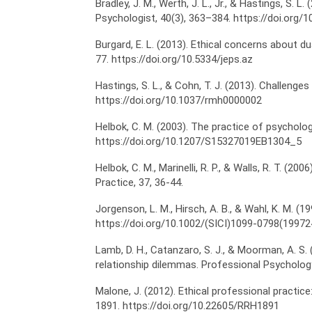
Bradley, J. M., Werth, J. L., Jr., & Hastings, S.
Psychologist, 40(3), 363–384. https://doi.org
Burgard, E. L. (2013). Ethical concerns about d
77. https://doi.org/10.5334/jeps.az
Hastings, S. L., & Cohn, T. J. (2013). Challenge
https://doi.org/10.1037/rmh0000002
Helbok, C. M. (2003). The practice of psycholog
https://doi.org/10.1207/S15327019EB1304_5
Helbok, C. M., Marinelli, R. P., & Walls, R. T. 
Practice, 37, 36-44.
Jorgenson, L. M., Hirsch, A. B., & Wahl, K. M. (1
https://doi.org/10.1002/(SICI)1099-0798(1997
Lamb, D. H., Catanzaro, S. J., & Moorman, A. S.
relationship dilemmas. Professional Psychology
Malone, J. (2012). Ethical professional practic
1891. https://doi.org/10.22605/RRH1891