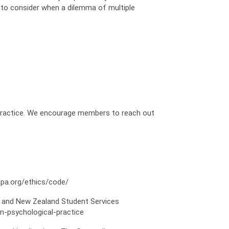
s to consider when a dilemma of multiple
 practice. We encourage members to reach out
apa.org/ethics/code/
ian and New Zealand Student Services
in-psychological-practice