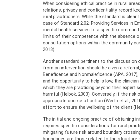
When considering ethical practice in rural are
relations, privacy and confidentiality, record
rural practitioners. While the standard is clea
case of Standard 2.02: Providing Services in E
mental health services to a specific community
limits of their competence with the absence of r
consultation options within the community can 
2013).
Another standard pertinent to the discussion of
from an intervention should be given a referral
Beneficence and Nonmaleficence (APA, 2017), it
and the opportunity to help is low, the clinici
which they are practicing beyond their experti
harmful (Helbok, 2003). Conversely, if the risk 
appropriate course of action (Werth et al., 201
effort to ensure the wellbeing of the client (He
The initial and ongoing practice of obtaining 
requires specific considerations for rural pract
mitigating future risk around boundary crossing
boundaries are those related to the structure 