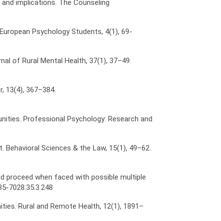
ues and implications. The Counseling
f European Psychology Students, 4(1), 69-
rnal of Rural Mental Health, 37(1), 37–49.
r, 13(4), 367–384.
ommunities. Professional Psychology: Research and
est. Behavioral Sciences & the Law, 15(1), 49–62.
 and proceed when faced with possible multiple
35-7028.35.3.248
nities. Rural and Remote Health, 12(1), 1891–