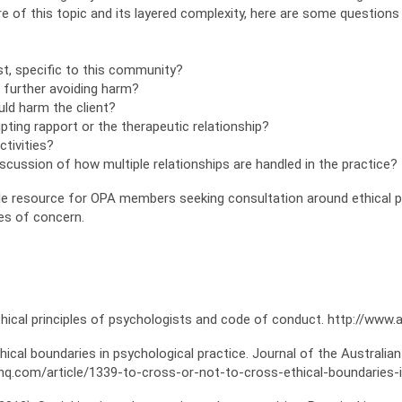
e of this topic and its layered complexity, here are some question
ist, specific to this community?
 I further avoiding harm?
ould harm the client?
rupting rapport or the therapeutic relationship?
ctivities?
scussion of how multiple relationships are handled in the practice?
able resource for OPA members seeking consultation around ethical
es of concern.
thical principles of psychologists and code of conduct. http://www.
Ethical boundaries in psychological practice. Journal of the Austral
cahq.com/article/1339-to-cross-or-not-to-cross-ethical-boundaries-