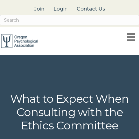
Join
Login
Contact Us
What to Expect When
Consulting with the
Ethics Committee