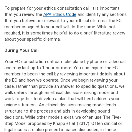
To prepare for your ethics consultation call, it is important
that you review the
APA Ethics Code
and identify any sections
that you believe are relevant to your ethical dilemma; the EC
member assigned to your call will do the same. While not
required, it is sometimes helpful to do a brief literature review
about your specific dilemma.
During Your Call
Your EC consultation call can take place by phone or video call
and may last up to 1 hour or more. You can expect the EC
member to begin the call by reviewing important details about
the EC and how we operate. Once we begin reviewing your
case, rather than provide an answer to specific questions, we
walk callers through an ethical decision-making model and
work together to develop a plan that will best address your
unique situation. An ethical decision-making model lends
structure to the process and aids in developing sound
decisions. While other models exist, we often use The Five-
Step Model proposed by Knapp et al. (2017). Often clinical or
legal issues are also present in cases discussed; in these