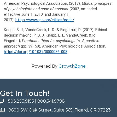
American Psychological Association. (2017).
Ethical principles
of psychologists and code of conduct
(2002, amended
effective June 1, 2010, and January 1,
2017).
https://www.apa.org/ethics/code/
Knapp, S. J., VandeCreek, L. D., & Fingerhut, R. (2017). Ethical
decision making. In S. J. Knapp, L. D. VandeCreek, & R.
Fingerhut,
Practical ethics for psychologists: A positive
approach
(pp. 39–50). American Psychological Association.
https://doi.org/10.1037/0000036-003
Powered By
GrowthZone
Get In Touch!
503.253.9155
|
800.541.9798
phone
9600 SW Oak Street, Suite 565, Tigard, OR 97223
address