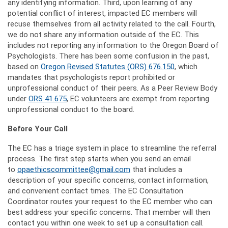
any identifying information. Third, upon learning of any
potential conflict of interest, impacted EC members will
recuse themselves from all activity related to the call. Fourth,
we do not share any information outside of the EC. This
includes not reporting any information to the Oregon Board of
Psychologists. There has been some confusion in the past,
based on
Oregon Revised Statutes (ORS) 676.150
, which
mandates that psychologists report prohibited or
unprofessional conduct of their peers. As a Peer Review Body
under
ORS 41.675
, EC volunteers are exempt from reporting
unprofessional conduct to the board.
Before Your Call
The EC has a triage system in place to streamline the referral
process. The first step starts when you send an email
to
opaethicscommittee@gmail.com
that includes a
description of your specific concerns, contact information,
and convenient contact times. The EC Consultation
Coordinator routes your request to the EC member who can
best address your specific concerns. That member will then
contact you within one week to set up a consultation call.