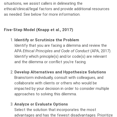
situations, we assist callers in delineating the
ethical/clinical/legal factors and provide additional resources
as needed. See below for more information.
Five-Step Model (Knapp et al., 2017)
Identify or Scrutinize the Problem
Identify that you are facing a dilemma and review the
APA
Ethical Principles and Code of Conduct
(APA, 2017).
Identify which principle(s) and/or code(s) are relevant
and the dilemma or conflict you’re facing.
Develop Alternatives and Hypothesize Solutions
Brainstorm individually, consult with colleagues, and
collaborate with clients or others who would be
impacted by your decision in order to consider multiple
approaches to solving this dilemma.
Analyze or Evaluate Options
Select the solution that incorporates the most
advantages and has the fewest disadvantages. Prioritize