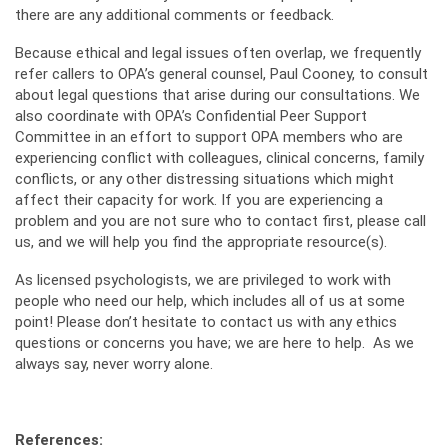
there are any additional comments or feedback.
Because ethical and legal issues often overlap, we frequently
refer callers to OPA’s general counsel, Paul Cooney, to consult
about legal questions that arise during our consultations. We
also coordinate with OPA’s Confidential Peer Support
Committee in an effort to support OPA members who are
experiencing conflict with colleagues, clinical concerns, family
conflicts, or any other distressing situations which might
affect their capacity for work. If you are experiencing a
problem and you are not sure who to contact first, please call
us, and we will help you find the appropriate resource(s).
As licensed psychologists, we are privileged to work with
people who need our help, which includes all of us at some
point! Please don’t hesitate to contact us with any ethics
questions or concerns you have; we are here to help. As we
always say, never worry alone.
References: