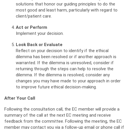
solutions that honor our guiding principles to do the
most good and least harm, particularly with regard to
client/patient care.
Act or Perform
Implement your decision.
Look Back or Evaluate
Reflect on your decision to identify if the ethical
dilemma has been resolved or if another approach is
warranted. If the dilemma is unresolved, consider if
returning through the steps can help to resolve the
dilemma. If the dilemma is resolved, consider any
changes you may have made to your approach in order
to improve future ethical decision-making.
After Your Call
Following the consultation call, the EC member will provide a
summary of the call at the next EC meeting and receive
feedback from the committee. Following the meeting, the EC
member may contact you via a follow-up email or phone call if