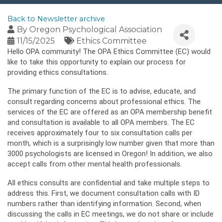
Back to Newsletter archive
By
Oregon Psychological Association
11/15/2025
Ethics Committee
Hello OPA community! The OPA Ethics Committee (EC) would
like to take this opportunity to explain our process for
providing ethics consultations.
The primary function of the EC is to advise, educate, and
consult regarding concerns about professional ethics. The
services of the EC are offered as an OPA membership benefit
and consultation is available to all OPA members. The EC
receives approximately four to six consultation calls per
month, which is a surprisingly low number given that more than
3000 psychologists are licensed in Oregon! In addition, we also
accept calls from other mental health professionals.
All ethics consults are confidential and take multiple steps to
address this. First, we document consultation calls with ID
numbers rather than identifying information. Second, when
discussing the calls in EC meetings, we do not share or include