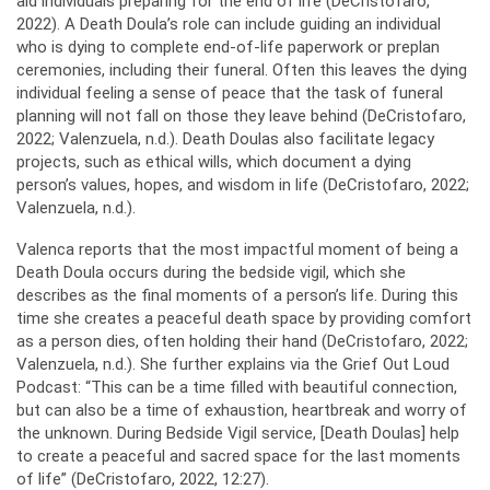
aid individuals preparing for the end of life (DeCristofaro,
2022). A Death Doula’s role can include guiding an individual
who is dying to complete end-of-life paperwork or preplan
ceremonies, including their funeral. Often this leaves the dying
individual feeling a sense of peace that the task of funeral
planning will not fall on those they leave behind (DeCristofaro,
2022; Valenzuela, n.d.). Death Doulas also facilitate legacy
projects, such as ethical wills, which document a dying
person’s values, hopes, and wisdom in life (DeCristofaro, 2022;
Valenzuela, n.d.).
Valenca reports that the most impactful moment of being a
Death Doula occurs during the bedside vigil, which she
describes as the final moments of a person’s life. During this
time she creates a peaceful death space by providing comfort
as a person dies, often holding their hand (DeCristofaro, 2022;
Valenzuela, n.d.). She further explains via the Grief Out Loud
Podcast: “This can be a time filled with beautiful connection,
but can also be a time of exhaustion, heartbreak and worry of
the unknown. During Bedside Vigil service, [Death Doulas] help
to create a peaceful and sacred space for the last moments
of life” (DeCristofaro, 2022, 12:27).