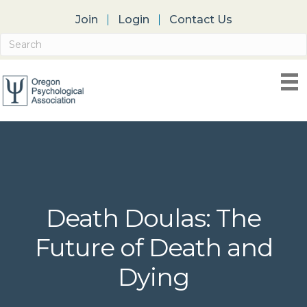
Join
Login
Contact Us
Death Doulas: The
Future of Death and
Dying