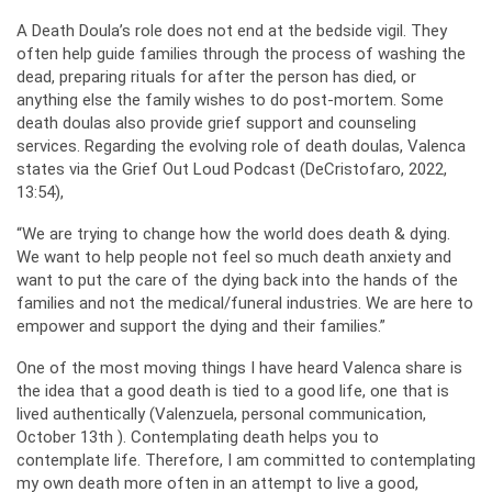
A Death Doula’s role does not end at the bedside vigil. They
often help guide families through the process of washing the
dead, preparing rituals for after the person has died, or
anything else the family wishes to do post-mortem. Some
death doulas also provide grief support and counseling
services. Regarding the evolving role of death doulas, Valenca
states via the Grief Out Loud Podcast (DeCristofaro, 2022,
13:54),
“We are trying to change how the world does death & dying.
We want to help people not feel so much death anxiety and
want to put the care of the dying back into the hands of the
families and not the medical/funeral industries. We are here to
empower and support the dying and their families.”
One of the most moving things I have heard Valenca share is
the idea that a good death is tied to a good life, one that is
lived authentically (Valenzuela, personal communication,
October 13th ). Contemplating death helps you to
contemplate life. Therefore, I am committed to contemplating
my own death more often in an attempt to live a good,