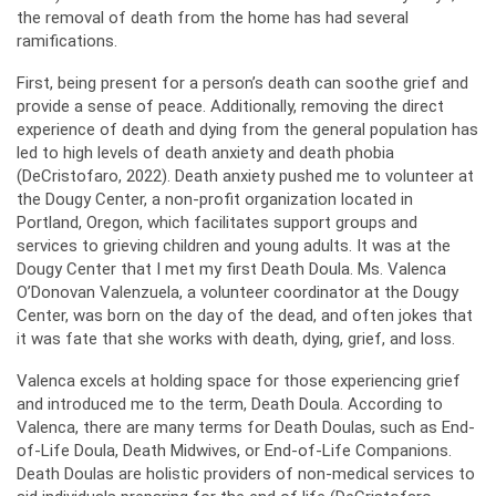
the removal of death from the home has had several
ramifications.
First, being present for a person’s death can soothe grief and
provide a sense of peace. Additionally, removing the direct
experience of death and dying from the general population has
led to high levels of death anxiety and death phobia
(DeCristofaro, 2022). Death anxiety pushed me to volunteer at
the Dougy Center, a non-profit organization located in
Portland, Oregon, which facilitates support groups and
services to grieving children and young adults. It was at the
Dougy Center that I met my first Death Doula. Ms. Valenca
O’Donovan Valenzuela, a volunteer coordinator at the Dougy
Center, was born on the day of the dead, and often jokes that
it was fate that she works with death, dying, grief, and loss.
Valenca excels at holding space for those experiencing grief
and introduced me to the term, Death Doula. According to
Valenca, there are many terms for Death Doulas, such as End-
of-Life Doula, Death Midwives, or End-of-Life Companions.
Death Doulas are holistic providers of non-medical services to