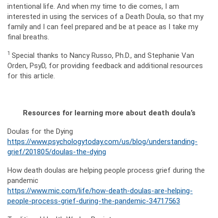
intentional life. And when my time to die comes, I am
interested in using the services of a Death Doula, so that my
family and I can feel prepared and be at peace as I take my
final breaths.
1
Special thanks to Nancy Russo, Ph.D., and Stephanie Van
Orden, PsyD, for providing feedback and additional resources
for this article.
Resources for learning more about death doula’s
Doulas for the Dying
https://www.psychologytoday.com/us/blog/understanding-
grief/201805/doulas-the-dying
How death doulas are helping people process grief during the
pandemic
https://www.mic.com/life/how-death-doulas-are-helping-
people-process-grief-during-the-pandemic-34717563