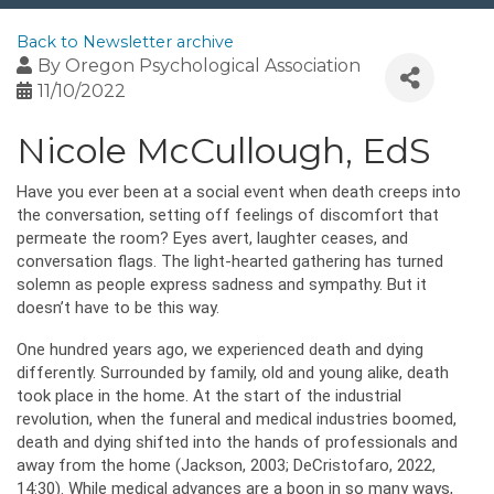
Back to Newsletter archive
By
Oregon Psychological Association
11/10/2022
Nicole McCullough, EdS
Have you ever been at a social event when death creeps into
the conversation, setting off feelings of discomfort that
permeate the room? Eyes avert, laughter ceases, and
conversation flags. The light-hearted gathering has turned
solemn as people express sadness and sympathy. But it
doesn’t have to be this way.
One hundred years ago, we experienced death and dying
differently. Surrounded by family, old and young alike, death
took place in the home. At the start of the industrial
revolution, when the funeral and medical industries boomed,
death and dying shifted into the hands of professionals and
away from the home (Jackson, 2003; DeCristofaro, 2022,
14:30). While medical advances are a boon in so many ways,