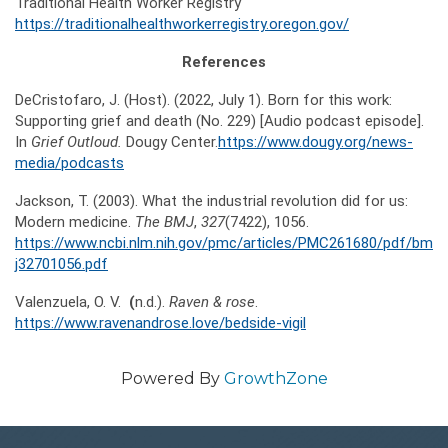
Traditional Health Worker Registry
https://traditionalhealthworkerregistry.oregon.gov/
References
DeCristofaro, J. (Host). (2022, July 1). Born for this work:
Supporting grief and death (No. 229) [Audio podcast episode].
In
Grief Outloud.
Dougy Center.
https://www.dougy.org/news-
media/podcasts
Jackson, T. (2003). What the industrial revolution did for us:
Modern medicine.
The
BMJ
,
327
(7422), 1056.
https://www.ncbi.nlm.nih.gov/pmc/articles/PMC261680/pdf/bm
j32701056.pdf
Valenzuela, O. V.
(
n.d.).
Raven
&
rose
.
https://www.ravenandrose.love/bedside-vigil
Powered By
GrowthZone