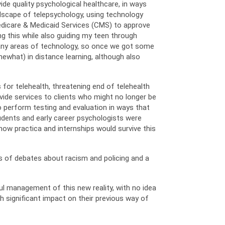
vide quality psychological healthcare, in ways
dscape of telepsychology, using technology
Medicare & Medicaid Services (CMS) to approve
g this while also guiding my teen through
 many areas of technology, so once we got some
ewhat) in distance learning, although also
for telehealth, threatening end of telehealth
vide services to clients who might no longer be
o perform testing and evaluation in ways that
tudents and early career psychologists were
how practica and internships would survive this
es of debates about racism and policing and a
ul management of this new reality, with no idea
th significant impact on their previous way of