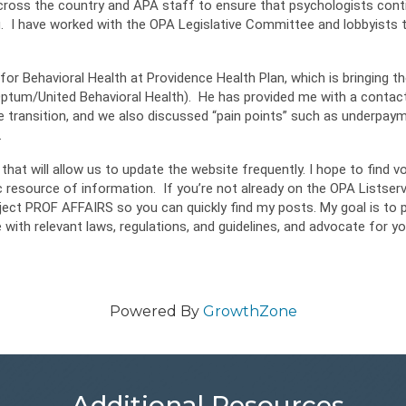
cross the country and APA staff to ensure that psychologists conti
g. I have worked with the OPA Legislative Committee and lobbyists 
for Behavioral Health at Providence Health Plan, which is bringing th
Optum/United Behavioral Health). He has provided me with a contact
e transition, and we also discussed “pain points” such as underpay
.
hat will allow us to update the website frequently. I hope to find v
resource of information. If you’re not already on the OPA Listserv,
ject PROF AFFAIRS so you can quickly find my posts. My goal is to 
e with relevant laws, regulations, and guidelines, and advocate for yo
Powered By
GrowthZone
Additional Resources