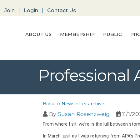
Join
Login
Contact Us
ABOUT US
MEMBERSHIP
PUBLIC
PRO
Professional
Back to Newsletter archive
By
Susan Rosenzweig
11/1/2
From where I sit, we’re in the lull between stor
In March, just as I was returning from APA’s 