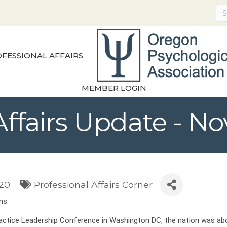
FESSIONAL AFFAIRS
MEMBER LOGIN
 Affairs Update - 
020
Professional Affairs Corner
ms.
Practice Leadership Conference in Washington DC, the nation was ab