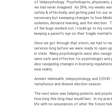
of telepsychology. Psychologists, physicians, p
we had never imagined. As DPA, my weeks were 
safely & effectively, and getting paid for our
necessary but sweeping changes to how Medicare
isolation, distance learning, and the election. 
of the bugs worked out, I could go to my corn
keeping a parent’s eye on their fragile mental h
Once we got through that storm, we had to navi
services long before we were ready to open up,
in state. Many psychologists were also navigat
were safe and effective for psychologist and p
also navigating changes in licensing regulation
new reality.
Amidst telehealth, telepsychology, and COVID-1
tumultuous and divisive election season.
The next wave was helping patients and psychol
how long this long-haul would last. In my pract
life with no assurances of what the future hol