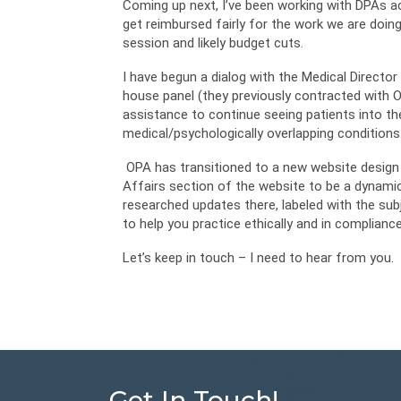
Coming up next, I’ve been working with DPAs a
get reimbursed fairly for the work we are doin
session and likely budget cuts.
I have begun a dialog with the Medical Director 
house panel (they previously contracted with 
assistance to continue seeing patients into th
medical/psychologically overlapping conditions
OPA has transitioned to a new website design t
Affairs section of the website to be a dynamic 
researched updates there, labeled with the sub
to help you practice ethically and in complianc
Let’s keep in touch – I need to hear from you.
Get In Touch!