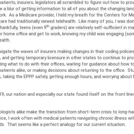
atients, insurers, legislators all scrambled to figure out how to pro
a blur of getting information to all of you about the changing lan
 work. As a Medicare provider, I held my breath for the Centers for 
 had traditionally viewed telehealth. Like many of you, I was doin
th
Thankfully, teens (even 9
graders) are relatively self-sufficient in
er home office and get to work, knowing my child was engaging (som
ealth.
gate the waves of insurers making changes in their coding policies 
 and getting temporary licensure in other states to continue to pro
ing what to do with their offices, waiting for guidance about how t
atients alike, or making decisions about returning to the office. S
s, taking the EPPP safely, getting enough hours, and worrying about 
9, our nation and especially our state found itself on the front lin
ogists alike make the transition from short-term crisis to long-ha
ice, I work often with medical patients navigating chronic illness wi
ds. That seems like a perfect analogy for our current situation.