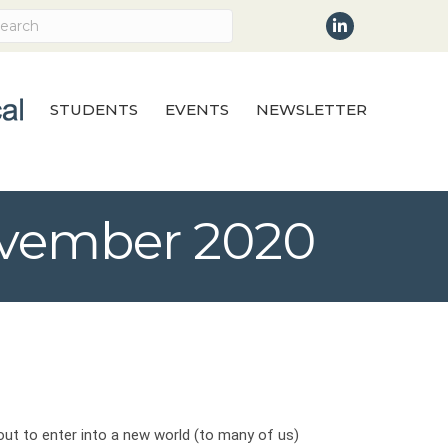
LinkedIn
STUDENTS
EVENTS
NEWSLETTER
November 2020
out to enter into a new world (to many of us)