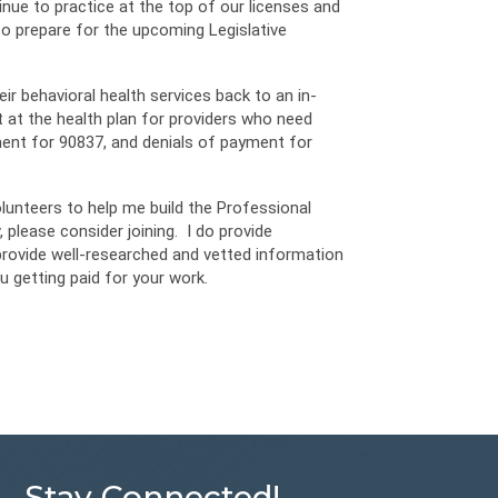
nue to practice at the top of our licenses and
to prepare for the upcoming Legislative
eir behavioral health services back to an in-
 at the health plan for providers who need
ment for 90837, and denials of payment for
olunteers to help me build the Professional
 please consider joining. I do provide
provide well-researched and vetted information
u getting paid for your work.
Stay Connected!