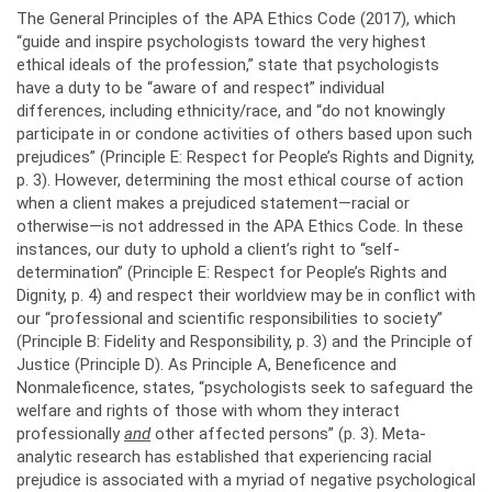
The General Principles of the APA Ethics Code (2017), which
“guide and inspire psychologists toward the very highest
ethical ideals of the profession,” state that psychologists
have a duty to be “aware of and respect” individual
differences, including ethnicity/race, and “do not knowingly
participate in or condone activities of others based upon such
prejudices” (Principle E: Respect for People’s Rights and Dignity,
p. 3). However, determining the most ethical course of action
when a client makes a prejudiced statement—racial or
otherwise—is not addressed in the APA Ethics Code. In these
instances, our duty to uphold a client’s right to “self-
determination” (Principle E: Respect for People’s Rights and
Dignity, p. 4) and respect their worldview may be in conflict with
our “professional and scientific responsibilities to society”
(Principle B: Fidelity and Responsibility, p. 3) and the Principle of
Justice (Principle D). As Principle A, Beneficence and
Nonmaleficence, states, “psychologists seek to safeguard the
welfare and rights of those with whom they interact
professionally
and
other affected persons” (p. 3). Meta-
analytic research has established that experiencing racial
prejudice is associated with a myriad of negative psychological