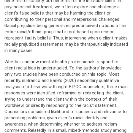
benefits for society, but benefits for the individual client. In
psychological treatment, we often explore and challenge a
client’s false beliefs that may be harming the client or
contributing to their personal and interpersonal challenges.
Racial prejudice, being generalized preconceived notions of an
entire racial/ethnic group that is not based upon reason,
represent faulty beliefs. Thus, intervening when a client makes
racially prejudiced statements may be therapeutically indicated
in many cases.
Whether and how mental health professionals respond to
client racial bias is understudied. To the authors’ knowledge,
only two studies have been conducted on this topic. Most
recently, in Branco and Bane’s (2020) secondary qualitative
analysis of interviews with eight BIPOC counselors, three main
responses were identified: reframing or redirecting the client,
trying to understand the client within the context of their
worldview, or directly responding to the racist statement.
Counselors considered likelihood of success and relevance to
presenting problems, given client’s racial identity and
awareness, when determining whether to address racism
comments. Relatedly, in a small, mixed-methods study among