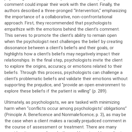
comment could impair their work with the client. Finally, the
authors described a three-pronged “Intervention,” emphasizing
the importance of a collaborative, non-confrontational
approach. First, they recommended that psychologists
empathize with the emotions behind the client’s comment.
This serves to promote the client’s ability to remain open
when the psychologist next challenges the belief by creating
dissonance between a client’s beliefs and their goals, or
highlights how a client’s beliefs may negatively impact their
relationships. In the final step, psychologists invite the client
to explore the origins, accuracy, or emotions related to their
beliefs. Through this process, psychologists can challenge a
client’s problematic beliefs and validate their emotions without
supporting the prejudice, and “provide an open environment to
explore these beliefs if the patient is willing” (p. 289).
Ultimately, as psychologists, we are tasked with minimizing
harm when “conflicts occur among psychologists’ obligations”
(Principle A: Beneficence and Nonmaleficence; p. 3), as may be
the case when a client makes a racially prejudiced comment in
the course of assessment or treatment. There are many