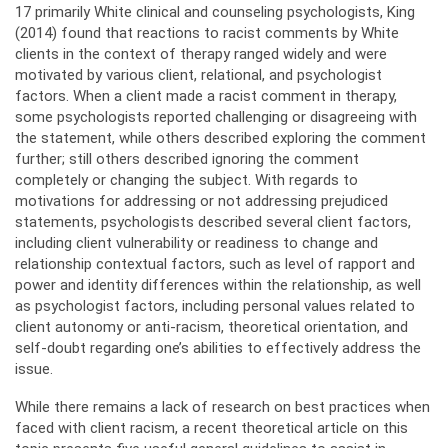
17 primarily White clinical and counseling psychologists, King
(2014) found that reactions to racist comments by White
clients in the context of therapy ranged widely and were
motivated by various client, relational, and psychologist
factors. When a client made a racist comment in therapy,
some psychologists reported challenging or disagreeing with
the statement, while others described exploring the comment
further; still others described ignoring the comment
completely or changing the subject. With regards to
motivations for addressing or not addressing prejudiced
statements, psychologists described several client factors,
including client vulnerability or readiness to change and
relationship contextual factors, such as level of rapport and
power and identity differences within the relationship, as well
as psychologist factors, including personal values related to
client autonomy or anti-racism, theoretical orientation, and
self-doubt regarding one’s abilities to effectively address the
issue.
While there remains a lack of research on best practices when
faced with client racism, a recent theoretical article on this