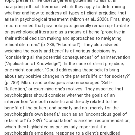
topic presents five useful general guidelines to assist in
navigating ethical dilemmas, which they apply to determining
whether and how to address all types of client prejudice that
arise in psychological treatment (Mbroh et al., 2020). First, they
recommended that psychologists generally remain up-to-date
on psychological literature as a means of being “proactive in
their ethical decision making and approaches to navigating
ethical dilemmas” (p. 288; “Education”). They also advised
weighing the costs and benefits of various decisions by
“considering all the potential consequences” of an intervention
(“Application of Knowledge”). In the case of client prejudice,
one might consider, “Could addressing these beliefs bring
about any positive changes in the patient’s life or for society?”
(p. 289). Mbroh and colleagues also encouraged “Self-
Reflection,” or examining one’s motives. They asserted that
psychologists should consider whether the goals of an
intervention “are both realistic and directly related to the
benefit of the patient and society and not merely for the
psychologist’s own benefit,” such as an “unconscious goal of
retaliation” (p. 289). “Consultation” is another recommendation,
which they highlighted as particularly important if a
psychologist’s emotional response to a client’s prejudiced