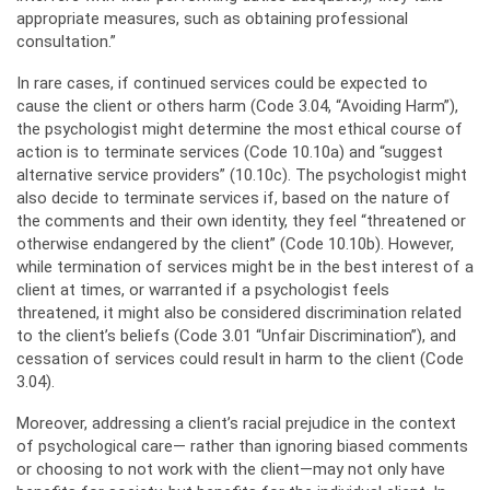
appropriate measures, such as obtaining professional
consultation.”
In rare cases, if continued services could be expected to
cause the client or others harm (Code 3.04, “Avoiding Harm”),
the psychologist might determine the most ethical course of
action is to terminate services (Code 10.10a) and “suggest
alternative service providers” (10.10c). The psychologist might
also decide to terminate services if, based on the nature of
the comments and their own identity, they feel “threatened or
otherwise endangered by the client” (Code 10.10b). However,
while termination of services might be in the best interest of a
client at times, or warranted if a psychologist feels
threatened, it might also be considered discrimination related
to the client’s beliefs (Code 3.01 “Unfair Discrimination”), and
cessation of services could result in harm to the client (Code
3.04).
Moreover, addressing a client’s racial prejudice in the context
of psychological care— rather than ignoring biased comments
or choosing to not work with the client—may not only have