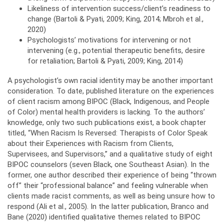
Likeliness of intervention success/client’s readiness to
change (Bartoli & Pyati, 2009; King, 2014; Mbroh et al.,
2020)
Psychologists’ motivations for intervening or not
intervening (e.g., potential therapeutic benefits, desire
for retaliation; Bartoli & Pyati, 2009; King, 2014)
A psychologist’s own racial identity may be another important
consideration. To date, published literature on the experiences
of client racism among BIPOC (Black, Indigenous, and People
of Color) mental health providers is lacking. To the authors’
knowledge, only two such publications exist, a book chapter
titled, “When Racism Is Reversed: Therapists of Color Speak
about their Experiences with Racism from Clients,
Supervisees, and Supervisors,” and a qualitative study of eight
BIPOC counselors (seven Black, one Southeast Asian). In the
former, one author described their experience of being “thrown
off” their “professional balance” and feeling vulnerable when
clients made racist comments, as well as being unsure how to
respond (Ali et al., 2005). In the latter publication, Branco and
Bane (2020) identified qualitative themes related to BIPOC