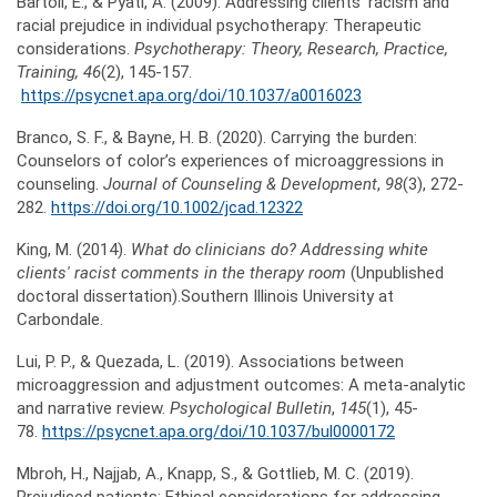
Bartoli, E., & Pyati, A. (2009). Addressing clients’ racism and
racial prejudice in individual psychotherapy: Therapeutic
considerations.
Psychotherapy: Theory, Research, Practice,
Training
, 46
(2), 145-157.
https://psycnet.apa.org/doi/10.1037/a0016023
Branco, S. F., & Bayne, H. B. (2020). Carrying the burden:
Counselors of color’s experiences of microaggressions in
counseling.
Journal of Counseling & Development
,
98
(3), 272-
282.
https://doi.org/10.1002/jcad.12322
King, M. (2014).
What do clinicians do? Addressing white
clients' racist comments in the therapy room
(Unpublished
doctoral dissertation).Southern Illinois University at
Carbondale.
Lui, P. P., & Quezada, L. (2019). Associations between
microaggression and adjustment outcomes: A meta-analytic
and narrative review.
Psychological Bulletin
,
145
(1), 45-
78.
https://psycnet.apa.org/doi/10.1037/bul0000172
Mbroh, H., Najjab, A., Knapp, S., & Gottlieb, M. C. (2019).