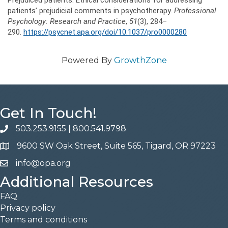
Prejudiced patients: Ethical considerations for addressing
patients’ prejudicial comments in psychotherapy.
Professional
Psychology: Research and Practice
,
5
1
(3), 284–
290.
https://psycnet.apa.org/doi/10.1037/pro0000280
Powered By
GrowthZone
Get In Touch!
503.253.9155
|
800.541.9798
phone
9600 SW Oak Street, Suite 565, Tigard, OR 97223
address
info@opa.org
email
Additional Resources
FAQ
Privacy policy
Terms and conditions