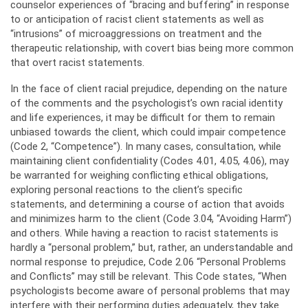
counselor experiences of “bracing and buffering” in response
to or anticipation of racist client statements as well as
“intrusions” of microaggressions on treatment and the
therapeutic relationship, with covert bias being more common
that overt racist statements.
In the face of client racial prejudice, depending on the nature
of the comments and the psychologist’s own racial identity
and life experiences, it may be difficult for them to remain
unbiased towards the client, which could impair competence
(Code 2, “Competence”). In many cases, consultation, while
maintaining client confidentiality (Codes 4.01, 4.05, 4.06), may
be warranted for weighing conflicting ethical obligations,
exploring personal reactions to the client’s specific
statements, and determining a course of action that avoids
and minimizes harm to the client (Code 3.04, “Avoiding Harm”)
and others. While having a reaction to racist statements is
hardly a “personal problem,” but, rather, an understandable and
normal response to prejudice, Code 2.06 “Personal Problems
and Conflicts” may still be relevant. This Code states, “When
psychologists become aware of personal problems that may
interfere with their performing duties adequately, they take