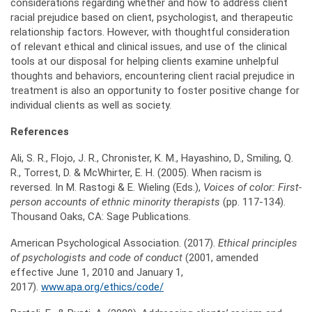
considerations regarding whether and how to address client
racial prejudice based on client, psychologist, and therapeutic
relationship factors. However, with thoughtful consideration
of relevant ethical and clinical issues, and use of the clinical
tools at our disposal for helping clients examine unhelpful
thoughts and behaviors, encountering client racial prejudice in
treatment is also an opportunity to foster positive change for
individual clients as well as society.
References
Ali, S. R., Flojo, J. R., Chronister, K. M., Hayashino, D., Smiling, Q.
R., Torrest, D. & McWhirter, E. H. (2005). When racism is
reversed. In M. Rastogi & E. Wieling (Eds.),
Voices of color: First-
person accounts of ethnic minority therapists
(pp. 117-134).
Thousand Oaks, CA: Sage Publications.
American Psychological Association. (2017).
Ethical principles
of psychologists and code of conduct
(2001, amended
effective June 1, 2010 and January 1,
2017).
www.apa.org/ethics/code/