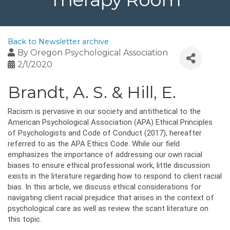
Back to Newsletter archive
By
Oregon Psychological Association
2/1/2020
Brandt, A. S. & Hill, E.
Racism is pervasive in our society and antithetical to the
American Psychological Association (APA) Ethical Principles
of Psychologists and Code of Conduct (2017), hereafter
referred to as the APA Ethics Code. While our field
emphasizes the importance of addressing our own racial
biases to ensure ethical professional work, little discussion
exists in the literature regarding how to respond to client racial
bias. In this article, we discuss ethical considerations for
navigating client racial prejudice that arises in the context of
psychological care as well as review the scant literature on
this topic.