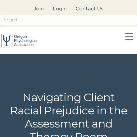
Join
Login
Contact Us
Navigating Client
Racial Prejudice in the
Assessment and
Therapy Room