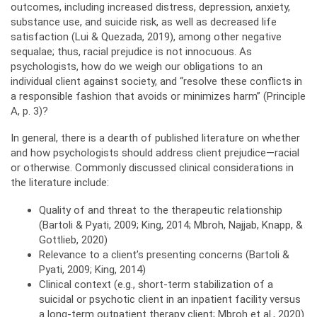
outcomes, including increased distress, depression, anxiety,
substance use, and suicide risk, as well as decreased life
satisfaction (Lui & Quezada, 2019), among other negative
sequalae; thus, racial prejudice is not innocuous. As
psychologists, how do we weigh our obligations to an
individual client against society, and “resolve these conflicts in
a responsible fashion that avoids or minimizes harm” (Principle
A, p. 3)?
In general, there is a dearth of published literature on whether
and how psychologists should address client prejudice—racial
or otherwise. Commonly discussed clinical considerations in
the literature include:
Quality of and threat to the therapeutic relationship
(Bartoli & Pyati, 2009; King, 2014; Mbroh, Najjab, Knapp, &
Gottlieb, 2020)
Relevance to a client’s presenting concerns (Bartoli &
Pyati, 2009; King, 2014)
Clinical context (e.g., short-term stabilization of a
suicidal or psychotic client in an inpatient facility versus
a long-term outpatient therapy client; Mbroh et al., 2020)