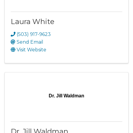
Laura White
(503) 917-9623
Send Email
Visit Website
Dr. Jill Waldman
Dr. Jill Waldman