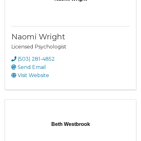
Naomi Wright
Licensed Psychologist
(503) 281-4852
Send Email
Visit Website
Beth Westbrook