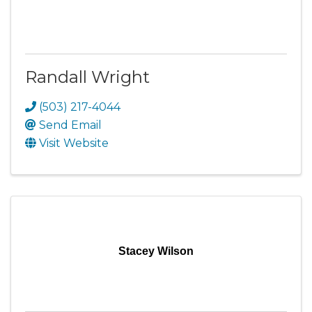
Randall Wright
(503) 217-4044
Send Email
Visit Website
Stacey Wilson