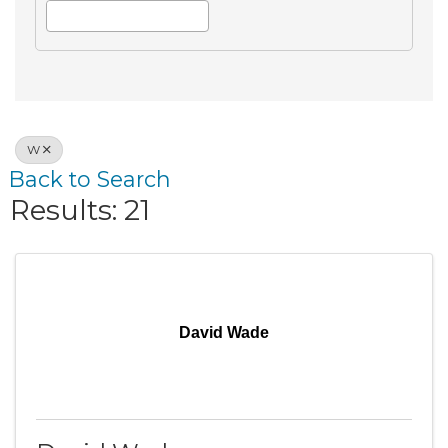
W
Back to Search
Results: 21
David Wade