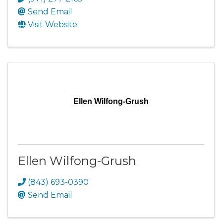
Send Email
Visit Website
Ellen Wilfong-Grush
Ellen Wilfong-Grush
(843) 693-0390
Send Email