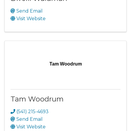
Send Email
Visit Website
Tam Woodrum
Tam Woodrum
(541) 215-4693
Send Email
Visit Website