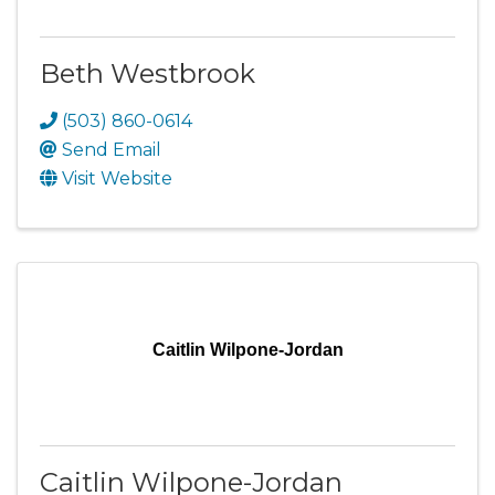
Beth Westbrook
(503) 860-0614
Send Email
Visit Website
Caitlin Wilpone-Jordan
Caitlin Wilpone-Jordan