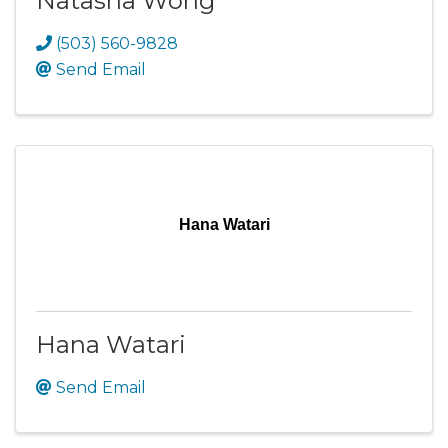
Natasha Wong
(503) 560-9828
Send Email
Hana Watari
Hana Watari
Send Email