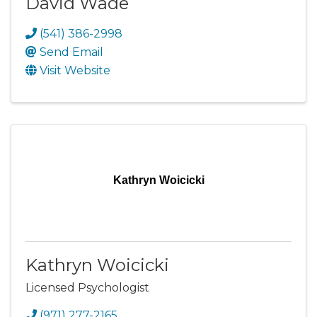
David Wade
(541) 386-2998
Send Email
Visit Website
Kathryn Woicicki
Kathryn Woicicki
Licensed Psychologist
(971) 277-2165