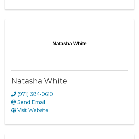
Natasha White
Natasha White
(971) 384-0610
Send Email
Visit Website