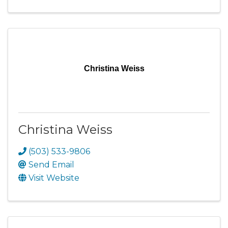
Christina Weiss
Christina Weiss
(503) 533-9806
Send Email
Visit Website