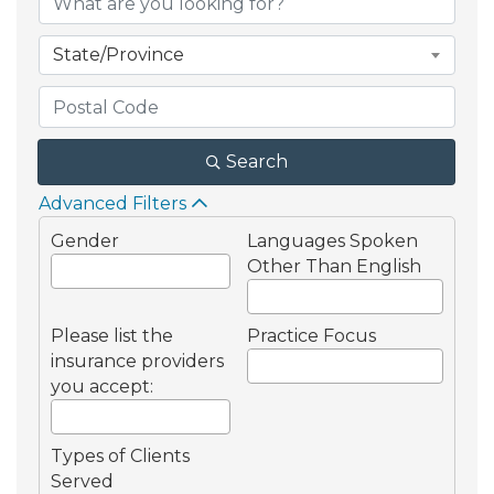
State/Province
Search
Advanced Filters
Gender
Languages Spoken
Other Than English
Please list the
Practice Focus
insurance providers
you accept:
Types of Clients
Served