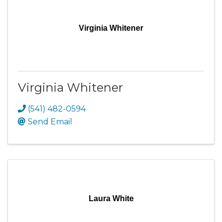
Virginia Whitener
Virginia Whitener
(541) 482-0594
Send Email
Laura White