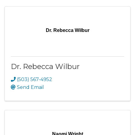
Dr. Rebecca Wilbur
Dr. Rebecca Wilbur
(503) 567-4952
Send Email
Naomi Wright