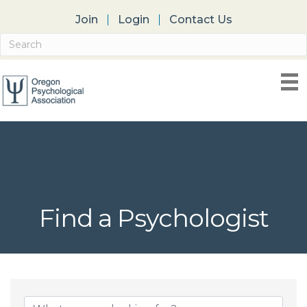
Join
Login
Contact Us
Find a Psychologist