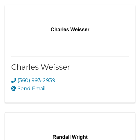
Charles Weisser
Charles Weisser
(360) 993-2939
Send Email
Randall Wright