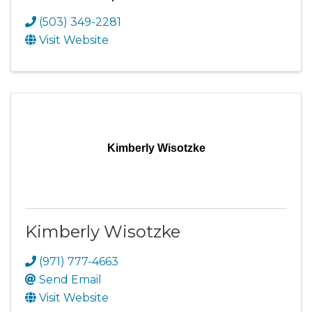
(503) 349-2281
Visit Website
Kimberly Wisotzke
Kimberly Wisotzke
(971) 777-4663
Send Email
Visit Website