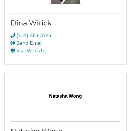
Dina Wirick
(503) 863-3755
Send Email
Visit Website
Natasha Wong