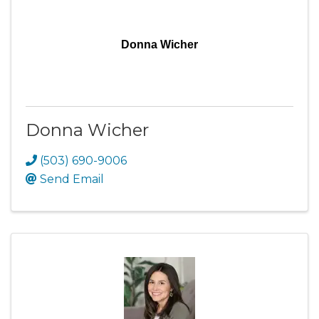
Donna Wicher
Donna Wicher
(503) 690-9006
Send Email