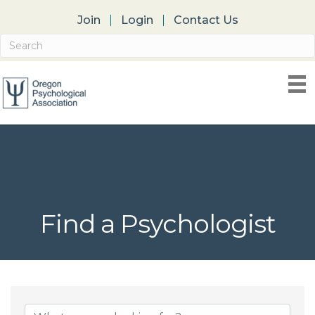
Join
Login
Contact Us
Find a Psychologist