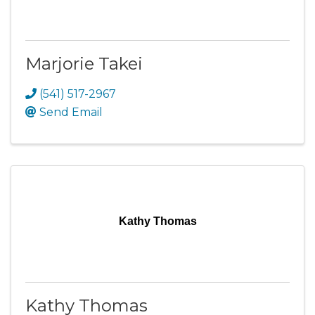
Marjorie Takei
(541) 517-2967
Send Email
Kathy Thomas
Kathy Thomas