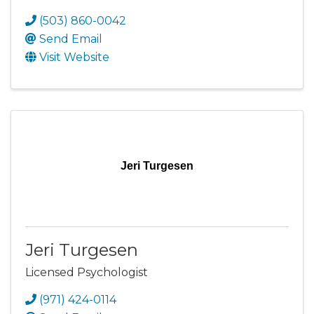
(503) 860-0042
Send Email
Visit Website
Jeri Turgesen
Jeri Turgesen
Licensed Psychologist
(971) 424-0114