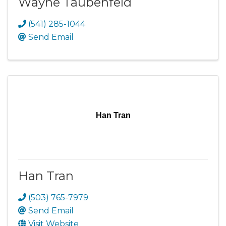
Wayne Taubenfeld
(541) 285-1044
Send Email
Han Tran
Han Tran
(503) 765-7979
Send Email
Visit Website