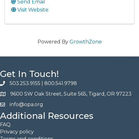
Send Email
Visit Website
Powered By
GrowthZone
Get In Touch!
503.253.9155
|
800.541.9798
phone
9600 SW Oak Street, Suite 565, Tigard, OR 97223
address
info@opa.org
email
Additional Resources
FAQ
Privacy policy
Terms and conditions