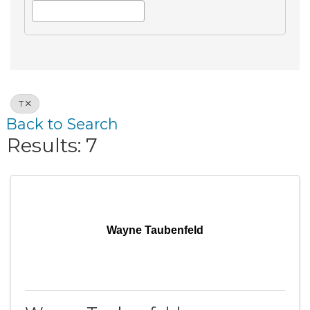
T
Back to Search
Results: 7
Wayne Taubenfeld