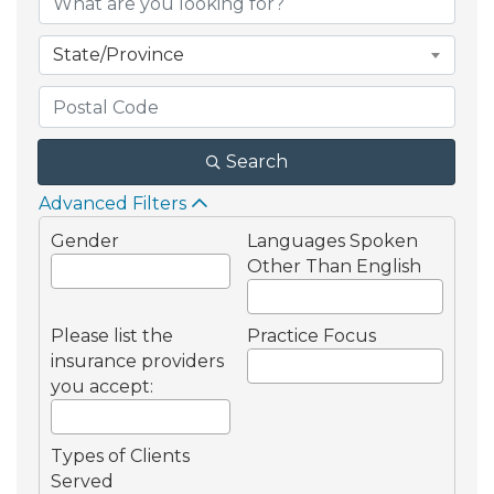
State/Province
Search
Advanced Filters
Gender
Languages Spoken
Other Than English
Please list the
Practice Focus
insurance providers
you accept:
Types of Clients
Served