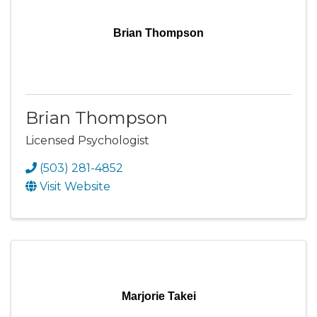
Brian Thompson
Brian Thompson
Licensed Psychologist
(503) 281-4852
Visit Website
Marjorie Takei