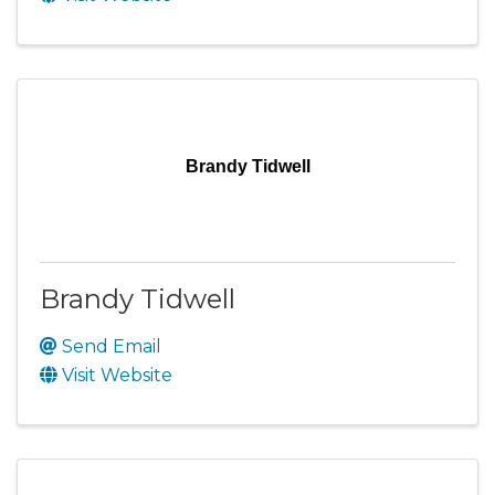
Brandy Tidwell
Brandy Tidwell
Send Email
Visit Website