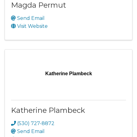
Magda Permut
Send Email
Visit Website
Katherine Plambeck
Katherine Plambeck
(530) 727-8872
Send Email