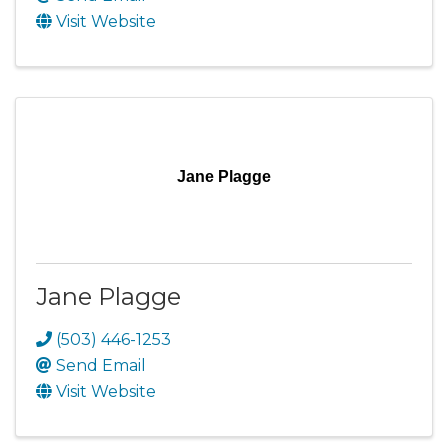
Visit Website
Jane Plagge
Jane Plagge
(503) 446-1253
Send Email
Visit Website