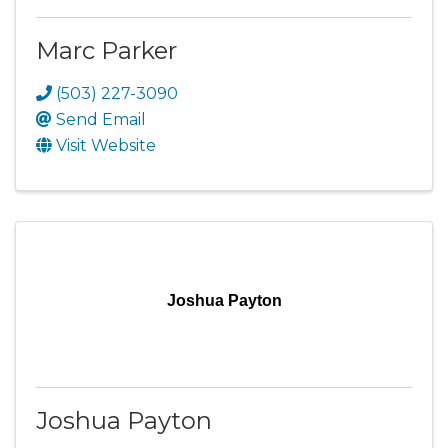
Marc Parker
(503) 227-3090
Send Email
Visit Website
Joshua Payton
Joshua Payton