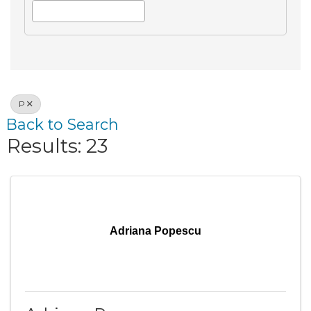
P
Back to Search
Results: 23
Adriana Popescu