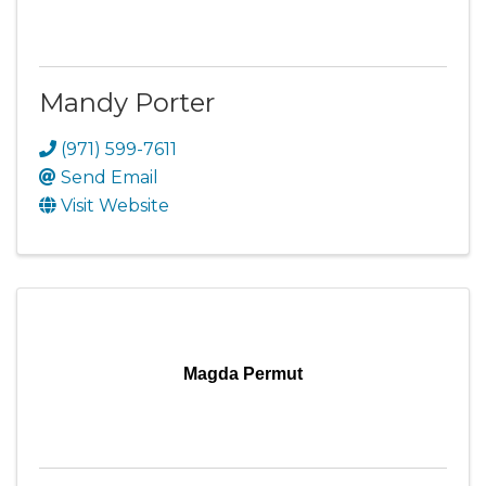
Mandy Porter
(971) 599-7611
Send Email
Visit Website
Magda Permut