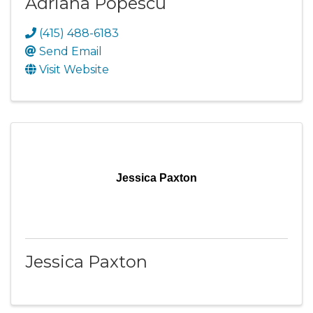
Adriana Popescu
(415) 488-6183
Send Email
Visit Website
Jessica Paxton
Jessica Paxton