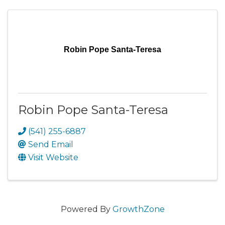
Robin Pope Santa-Teresa
Robin Pope Santa-Teresa
(541) 255-6887
Send Email
Visit Website
Powered By
GrowthZone