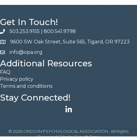
Get In Touch!
503.253.9155
|
800.541.9798
phone
9600 SW Oak Street, Suite 565, Tigard, OR 97223
address
info@opa.org
email
Additional Resources
FAQ
Privacy policy
Terms and conditions
Stay Connected!
LinkedIn
©
2026
OREGON PSYCHOLOGICAL ASSOCIATION.
All Rights
Reserved | Site by
GrowthZone