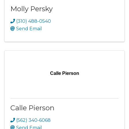
Molly Persky
(310) 488-0540
Send Email
Calle Pierson
Calle Pierson
(562) 340-6068
Send Email