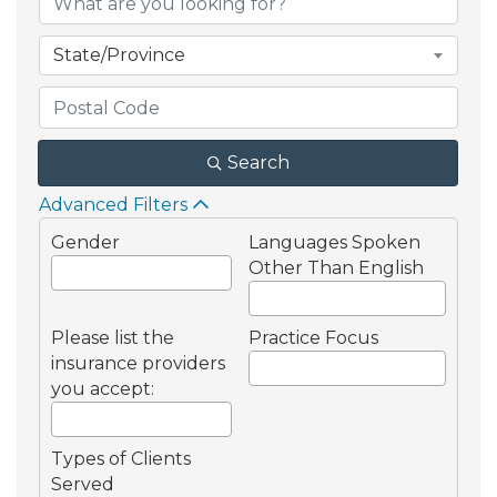
State/Province
Search
Advanced Filters
Gender
Languages Spoken
Other Than English
Please list the
Practice Focus
insurance providers
you accept:
Types of Clients
Served