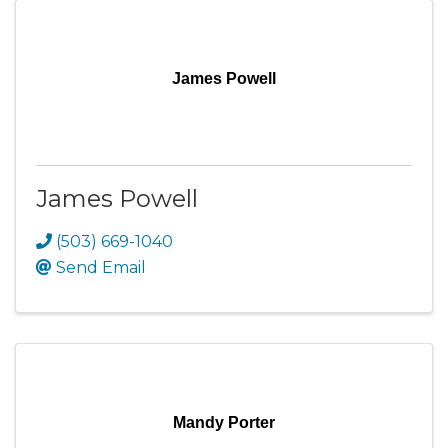
James Powell
James Powell
(503) 669-1040
Send Email
Mandy Porter