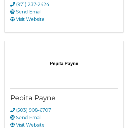
(971) 237-2424
Send Email
Visit Website
Pepita Payne
Pepita Payne
(503) 908-6707
Send Email
Visit Website