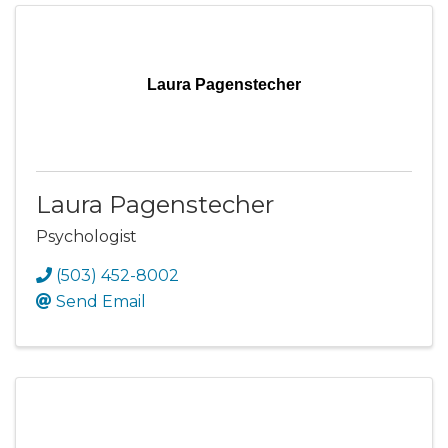
Laura Pagenstecher
Laura Pagenstecher
Psychologist
(503) 452-8002
Send Email