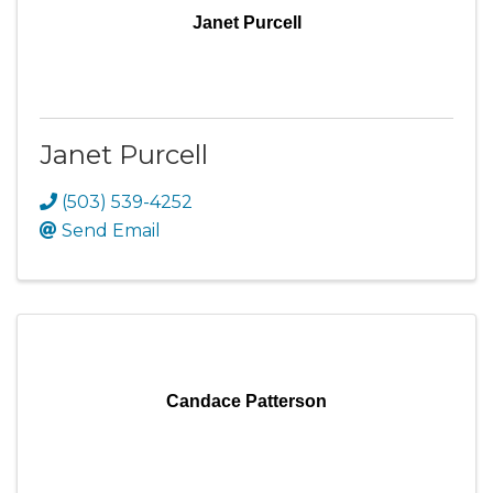
Janet Purcell
Janet Purcell
(503) 539-4252
Send Email
Candace Patterson