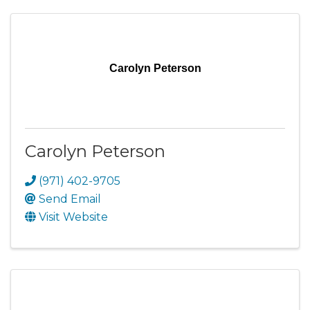
Carolyn Peterson
Carolyn Peterson
(971) 402-9705
Send Email
Visit Website