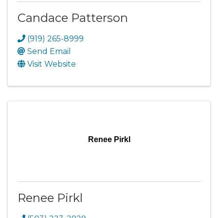
Candace Patterson
(919) 265-8999
Send Email
Visit Website
Renee Pirkl
Renee Pirkl