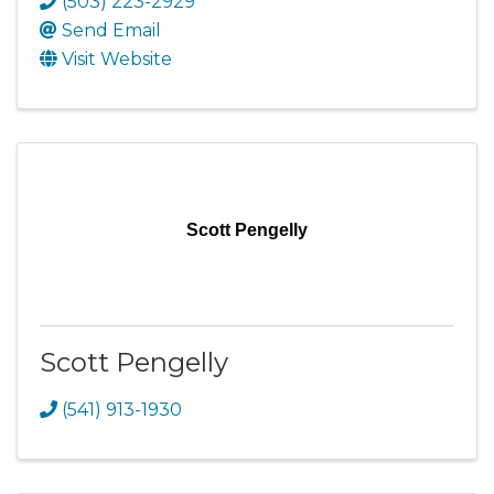
(503) 223-2929
Send Email
Visit Website
Scott Pengelly
Scott Pengelly
(541) 913-1930