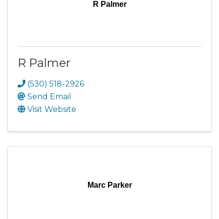
R Palmer
R Palmer
(530) 518-2926
Send Email
Visit Website
Marc Parker