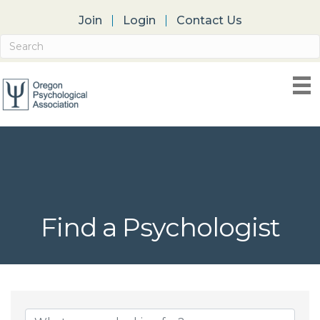
Join
Login
Contact Us
Find a Psychologist