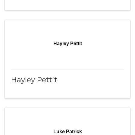
Hayley Pettit
Hayley Pettit
Luke Patrick