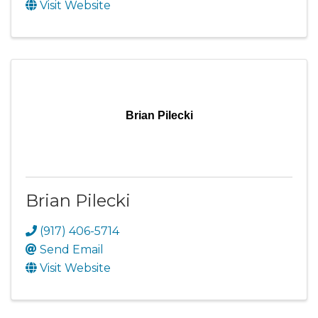
Visit Website
Brian Pilecki
Brian Pilecki
(917) 406-5714
Send Email
Visit Website