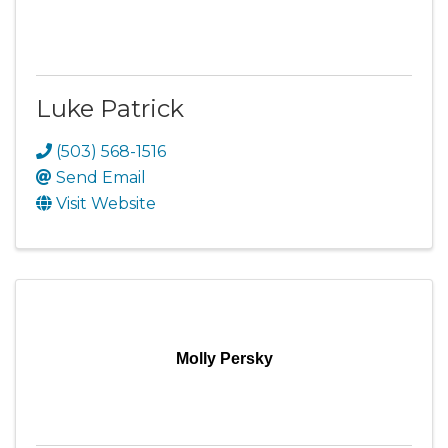
Luke Patrick
(503) 568-1516
Send Email
Visit Website
Molly Persky