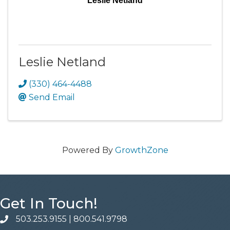
Leslie Netland
Leslie Netland
(330) 464-4488
Send Email
Powered By
GrowthZone
Get In Touch!
503.253.9155
|
800.541.9798
phone