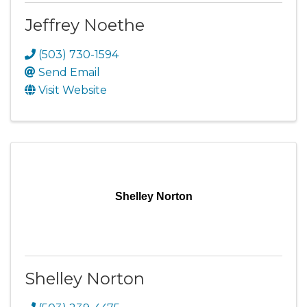
Jeffrey Noethe
(503) 730-1594
Send Email
Visit Website
Shelley Norton
Shelley Norton