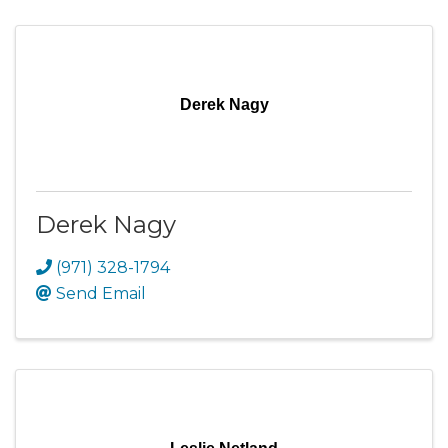
Derek Nagy
Derek Nagy
(971) 328-1794
Send Email