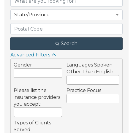
State/Province
Search
Advanced Filters
Gender
Languages Spoken
Other Than English
Please list the
Practice Focus
insurance providers
you accept:
Types of Clients
Served