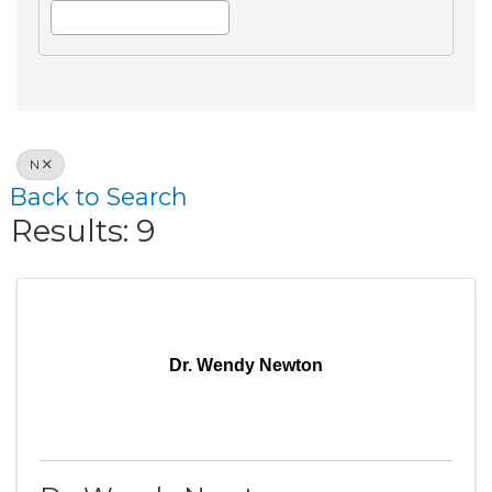
N
Back to Search
Results: 9
Dr. Wendy Newton