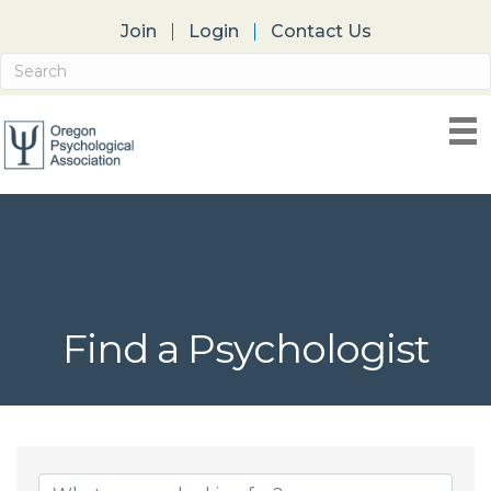
Join
Login
Contact Us
Find a Psychologist