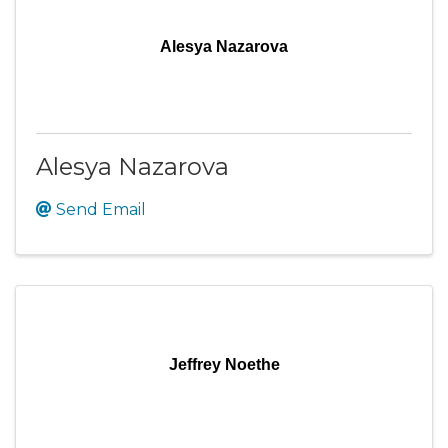
Alesya Nazarova
Alesya Nazarova
Send Email
Jeffrey Noethe