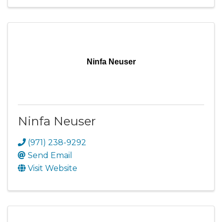
Ninfa Neuser
Ninfa Neuser
(971) 238-9292
Send Email
Visit Website