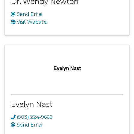
Dr. Wendy Newton
Send Email
Visit Website
Evelyn Nast
Evelyn Nast
(503) 224-9666
Send Email