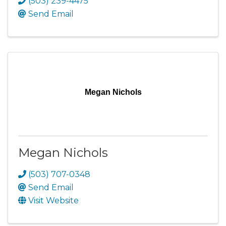
(503) 239-4475
Send Email
Megan Nichols
Megan Nichols
(503) 707-0348
Send Email
Visit Website