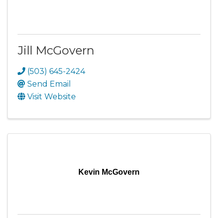
Jill McGovern
(503) 645-2424
Send Email
Visit Website
Kevin McGovern