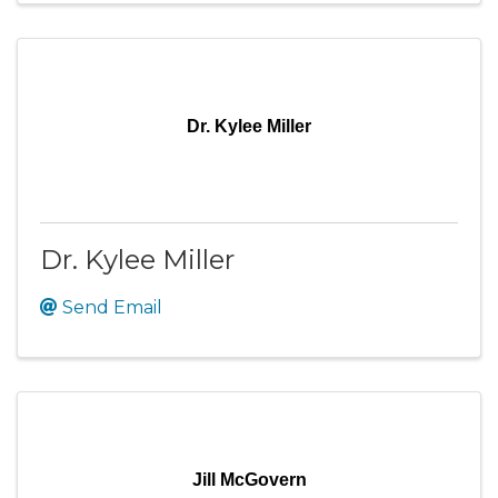
Dr. Kylee Miller
Dr. Kylee Miller
Send Email
Jill McGovern