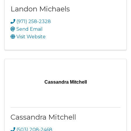
Landon Michaels
(971) 258-2328
Send Email
Visit Website
Cassandra Mitchell
Cassandra Mitchell
(503) 208-2468