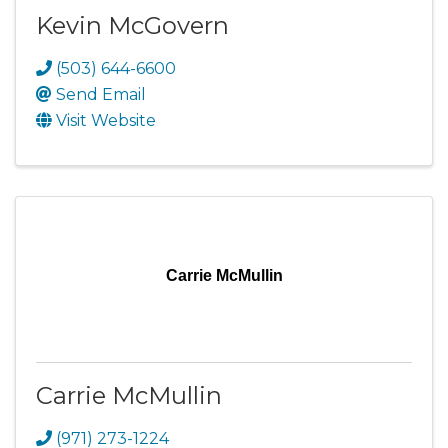
Kevin McGovern
(503) 644-6600
Send Email
Visit Website
Carrie McMullin
Carrie McMullin
(971) 273-1224