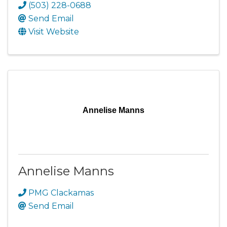
(503) 228-0688
Send Email
Visit Website
Annelise Manns
Annelise Manns
PMG Clackamas
Send Email