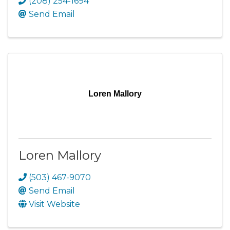
(208) 254-1694
Send Email
Loren Mallory
Loren Mallory
(503) 467-9070
Send Email
Visit Website