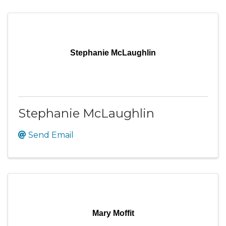
Stephanie McLaughlin
Stephanie McLaughlin
Send Email
Mary Moffit