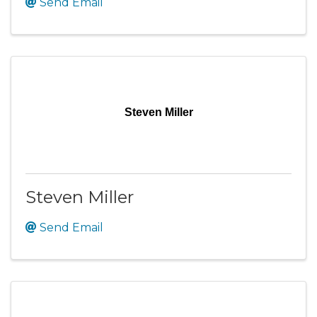
Send Email
Steven Miller
Steven Miller
Send Email