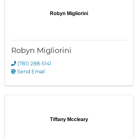
Robyn Migliorini
Robyn Migliorini
(781) 288-5141
Send Email
Tiffany Mccleary