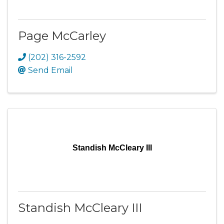
Page McCarley
(202) 316-2592
Send Email
Standish McCleary III
Standish McCleary III