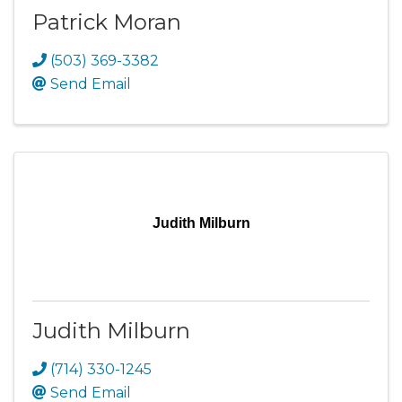
Patrick Moran
(503) 369-3382
Send Email
Judith Milburn
Judith Milburn
(714) 330-1245
Send Email