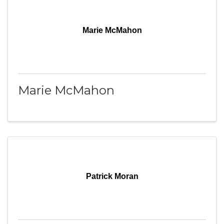
Marie McMahon
Marie McMahon
Patrick Moran