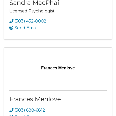
Sandra MacPhail
Licensed Psychologist
(503) 452-8002
Send Email
Frances Menlove
Frances Menlove
(503) 688-6812