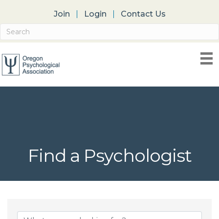
Join
Login
Contact Us
Find a Psychologist