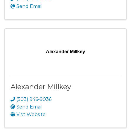
Send Email
Alexander Millkey
Alexander Millkey
(503) 946-9036
Send Email
Visit Website