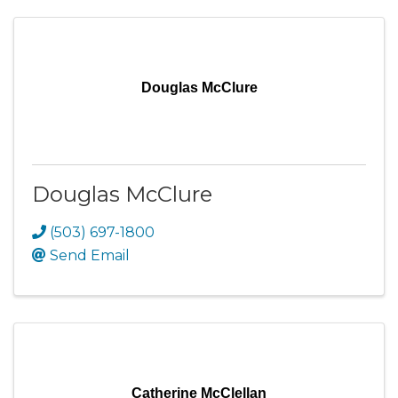
Douglas McClure
Douglas McClure
(503) 697-1800
Send Email
Catherine McClellan