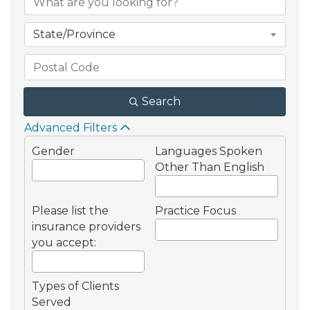
State/Province
Search
Advanced Filters
Gender
Languages Spoken
Other Than English
Please list the
Practice Focus
insurance providers
you accept:
Types of Clients
Served