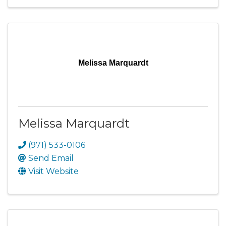
Melissa Marquardt
Melissa Marquardt
(971) 533-0106
Send Email
Visit Website