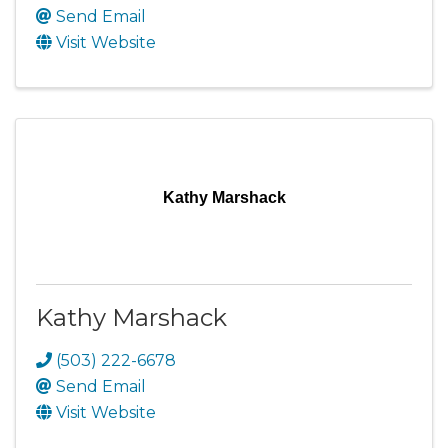
Send Email
Visit Website
Kathy Marshack
Kathy Marshack
(503) 222-6678
Send Email
Visit Website