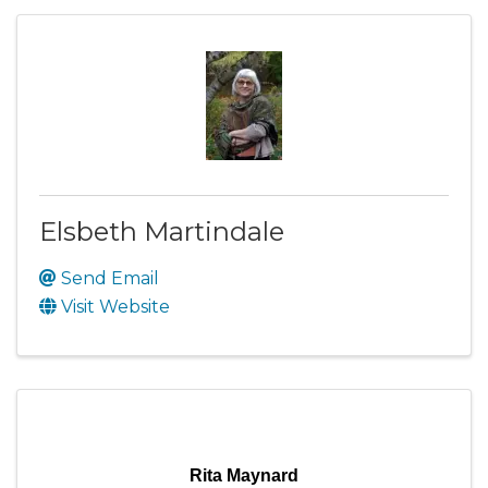
Elsbeth Martindale
Send Email
Visit Website
Rita Maynard