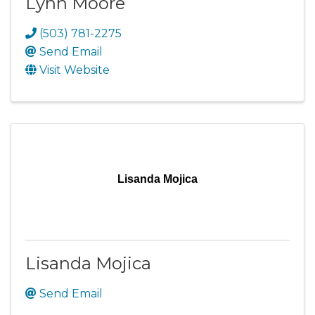
Lynn Moore
(503) 781-2275
Send Email
Visit Website
Lisanda Mojica
Lisanda Mojica
Send Email