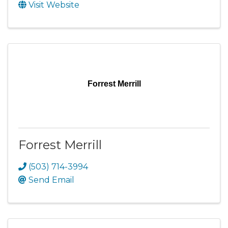
Visit Website
Forrest Merrill
Forrest Merrill
(503) 714-3994
Send Email