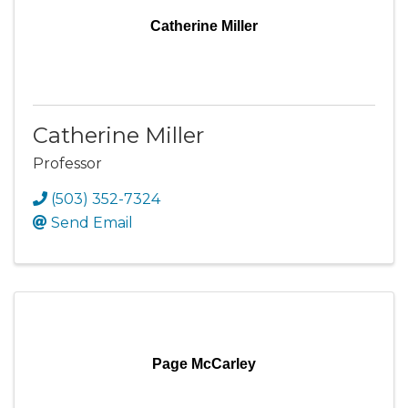
Catherine Miller
Catherine Miller
Professor
(503) 352-7324
Send Email
Page McCarley