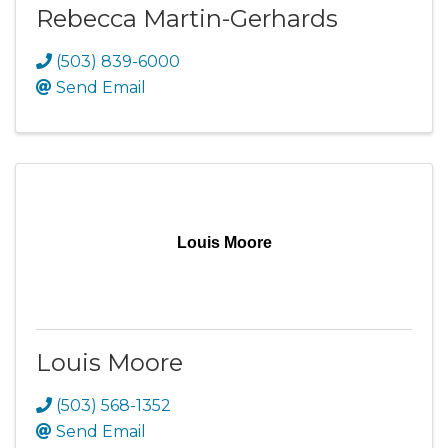
Rebecca Martin-Gerhards
(503) 839-6000
Send Email
Louis Moore
Louis Moore
(503) 568-1352
Send Email