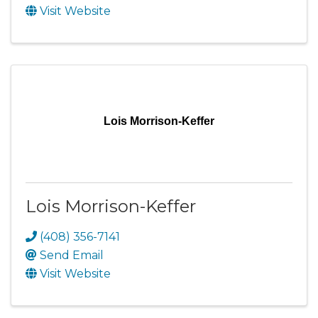
Visit Website
Lois Morrison-Keffer
Lois Morrison-Keffer
(408) 356-7141
Send Email
Visit Website