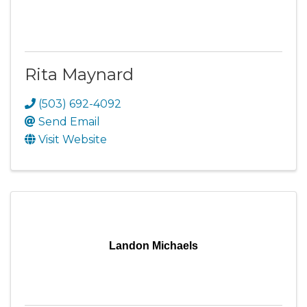
Rita Maynard
(503) 692-4092
Send Email
Visit Website
Landon Michaels