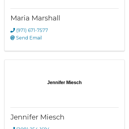
Maria Marshall
(971) 671-7577
Send Email
Jennifer Miesch
Jennifer Miesch