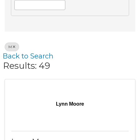
M
Back to Search
Results: 49
Lynn Moore