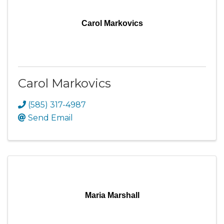
Carol Markovics
Carol Markovics
(585) 317-4987
Send Email
Maria Marshall