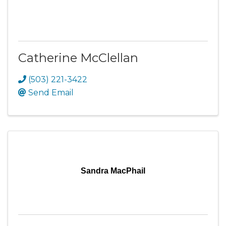
Catherine McClellan
(503) 221-3422
Send Email
Sandra MacPhail