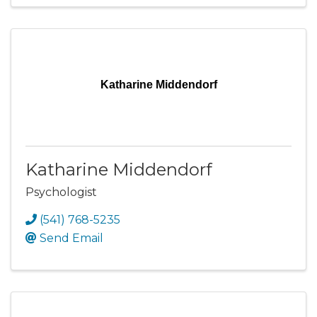
Katharine Middendorf
Katharine Middendorf
Psychologist
(541) 768-5235
Send Email