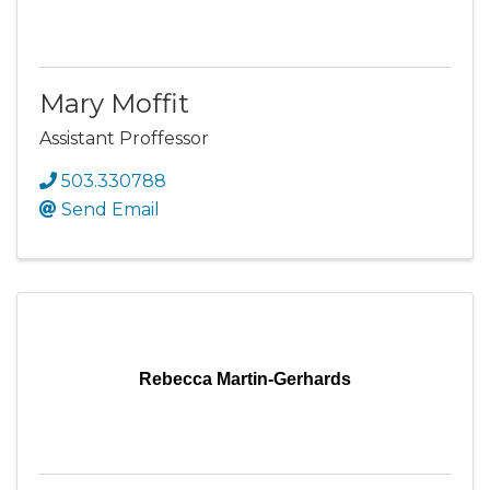
Mary Moffit
Assistant Proffessor
503.330788
Send Email
Rebecca Martin-Gerhards