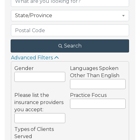
State/Province
Search
Advanced Filters
Gender
Languages Spoken
Other Than English
Please list the
Practice Focus
insurance providers
you accept:
Types of Clients
Served