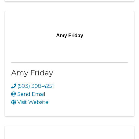
Amy Friday
Amy Friday
(503) 308-4251
Send Email
Visit Website