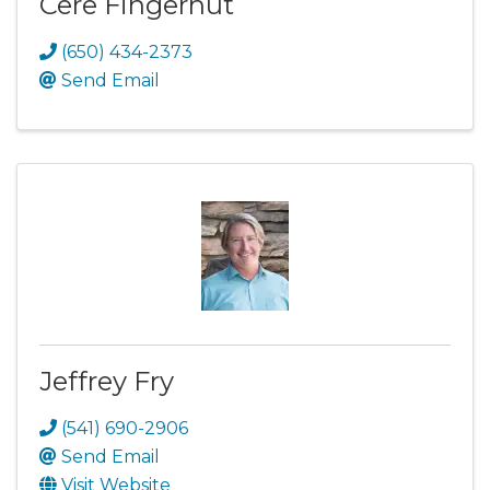
Cere Fingerhut
(650) 434-2373
Send Email
Jeffrey Fry
(541) 690-2906
Send Email
Visit Website