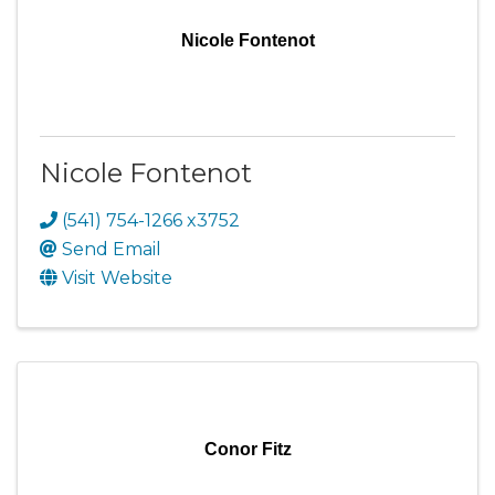
Nicole Fontenot
Nicole Fontenot
(541) 754-1266 x3752
Send Email
Visit Website
Conor Fitz