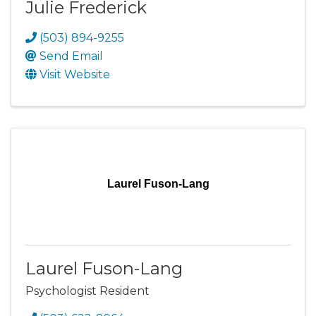
Julie Frederick
(503) 894-9255
Send Email
Visit Website
Laurel Fuson-Lang
Laurel Fuson-Lang
Psychologist Resident