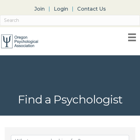
Join
Login
Contact Us
Find a Psychologist