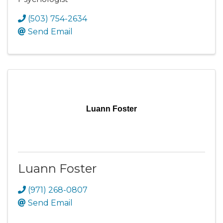
(503) 754-2634
Send Email
Luann Foster
Luann Foster
(971) 268-0807
Send Email