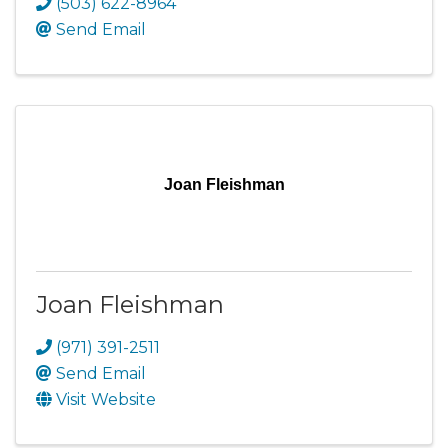
(503) 622-8964
Send Email
Joan Fleishman
Joan Fleishman
(971) 391-2511
Send Email
Visit Website