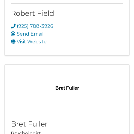
Robert Field
(925) 788-3926
Send Email
Visit Website
Bret Fuller
Bret Fuller
Psychologist