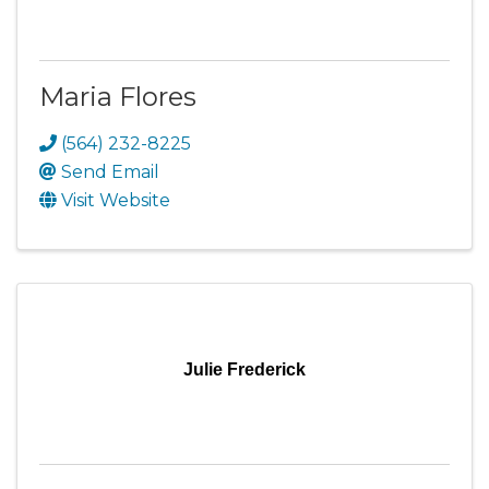
Maria Flores
(564) 232-8225
Send Email
Visit Website
Julie Frederick