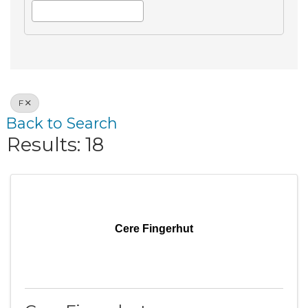
F
Back to Search
Results: 18
Cere Fingerhut