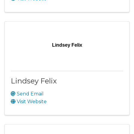
Lindsey Felix
Lindsey Felix
Send Email
Visit Website