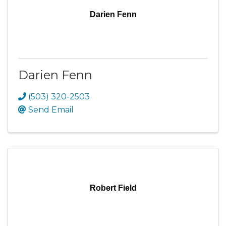
Darien Fenn
Darien Fenn
(503) 320-2503
Send Email
Robert Field