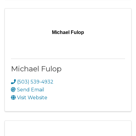
Michael Fulop
Michael Fulop
(503) 539-4932
Send Email
Visit Website