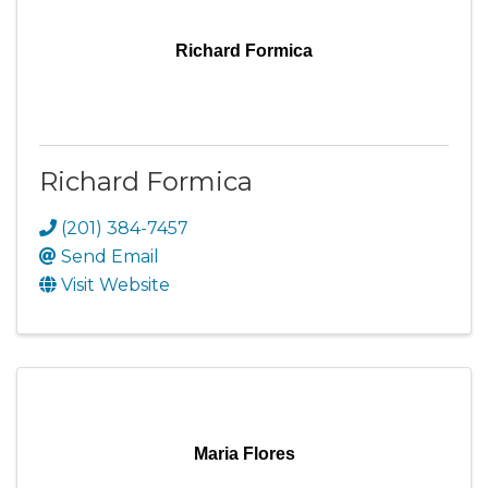
Richard Formica
Richard Formica
(201) 384-7457
Send Email
Visit Website
Maria Flores