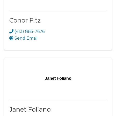
Conor Fitz
(413) 885-7676
Send Email
Janet Foliano
Janet Foliano