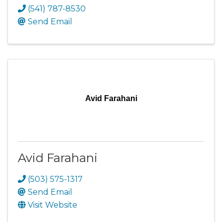
(541) 787-8530
Send Email
Avid Farahani
Avid Farahani
(503) 575-1317
Send Email
Visit Website