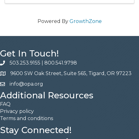
Powered By
GrowthZone
Get In Touch!
503.253.9155
|
800.541.9798
phone
9600 SW Oak Street, Suite 565, Tigard, OR 97223
address
info@opa.org
email
Additional Resources
FAQ
Privacy policy
Terms and conditions
Stay Connected!