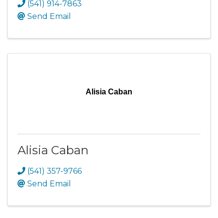
(541) 914-7863
Send Email
Alisia Caban
Alisia Caban
(541) 357-9766
Send Email