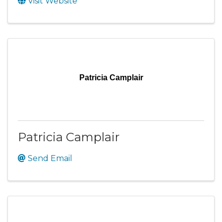
Visit Website
Patricia Camplair
Patricia Camplair
Send Email