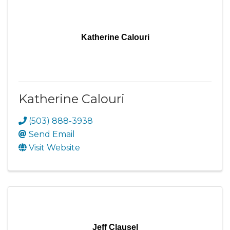
Katherine Calouri
Katherine Calouri
(503) 888-3938
Send Email
Visit Website
Jeff Clausel