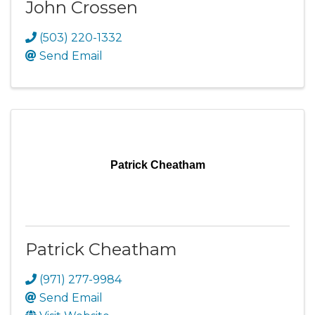
John Crossen
(503) 220-1332
Send Email
Patrick Cheatham
Patrick Cheatham
(971) 277-9984
Send Email