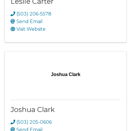
Leslie Carter
(503) 206-5578
Send Email
Visit Website
Joshua Clark
Joshua Clark
(503) 205-0606
Send Email