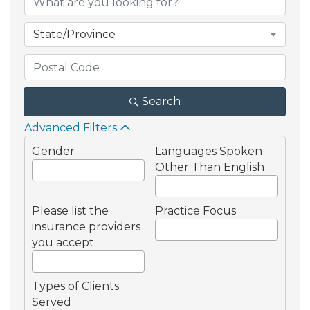
State/Province
Search
Advanced Filters
Gender
Languages Spoken
Other Than English
Please list the
Practice Focus
insurance providers
you accept:
Types of Clients
Served