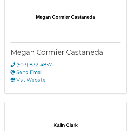
Megan Cormier Castaneda
Megan Cormier Castaneda
(503) 832-4857
Send Email
Visit Website
Kalin Clark