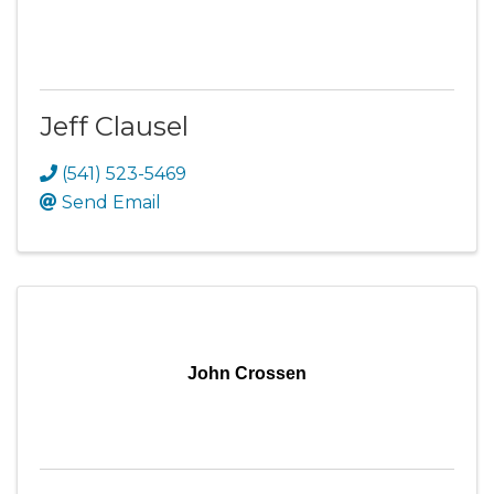
Jeff Clausel
(541) 523-5469
Send Email
John Crossen