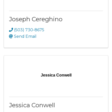
Joseph Cereghino
(503) 730-8675
Send Email
Jessica Conwell
Jessica Conwell