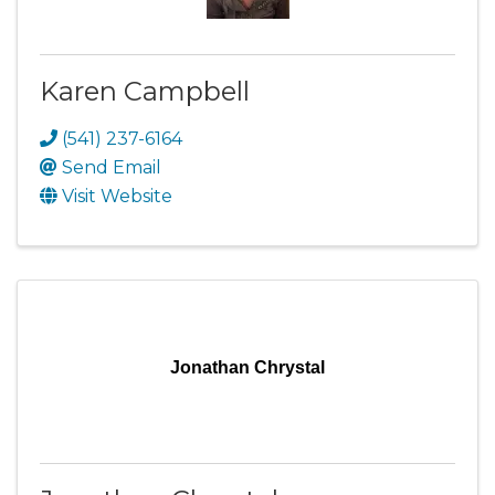
Karen Campbell
(541) 237-6164
Send Email
Visit Website
Jonathan Chrystal