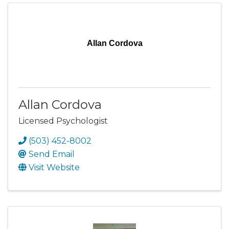
Allan Cordova
Allan Cordova
Licensed Psychologist
(503) 452-8002
Send Email
Visit Website