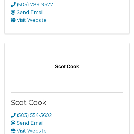
(503) 789-9377
Send Email
Visit Website
Scot Cook
Scot Cook
(503) 554-5602
Send Email
Visit Website