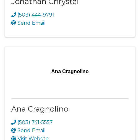
Jonathan Chrystal
(503) 444-9791
Send Email
Ana Cragnolino
Ana Cragnolino
(503) 741-5557
Send Email
Visit Website