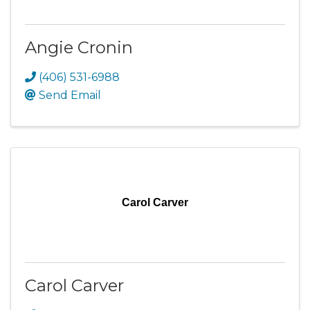
Angie Cronin
(406) 531-6988
Send Email
Carol Carver
Carol Carver