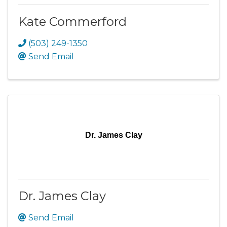
Kate Commerford
(503) 249-1350
Send Email
Dr. James Clay
Dr. James Clay
Send Email