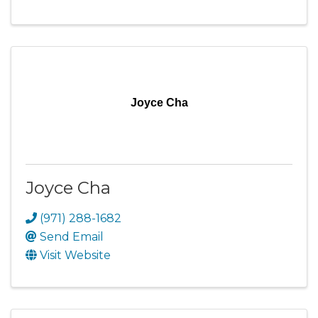
Joyce Cha
Joyce Cha
(971) 288-1682
Send Email
Visit Website