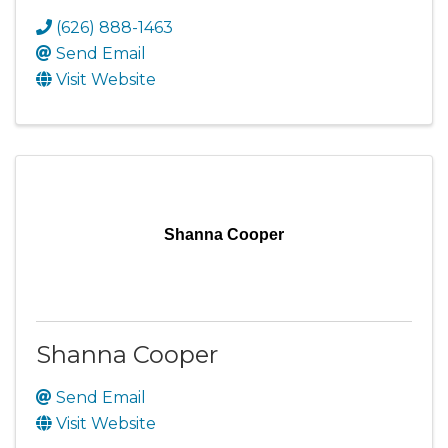
(626) 888-1463
Send Email
Visit Website
Shanna Cooper
Shanna Cooper
Send Email
Visit Website