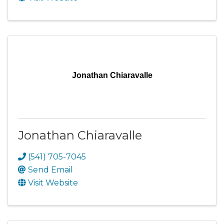
Jonathan Chiaravalle
Jonathan Chiaravalle
(541) 705-7045
Send Email
Visit Website