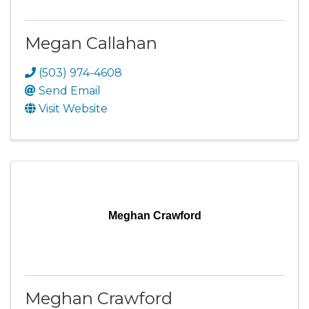
Megan Callahan
(503) 974-4608
Send Email
Visit Website
Meghan Crawford
Meghan Crawford