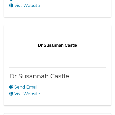
Visit Website
Dr Susannah Castle
Dr Susannah Castle
Send Email
Visit Website