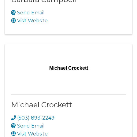
Send Email
Visit Website
Michael Crockett
Michael Crockett
(503) 893-2249
Send Email
Visit Website