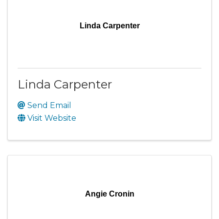
Linda Carpenter
Linda Carpenter
Send Email
Visit Website
Angie Cronin