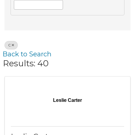
C
Back to Search
Results: 40
Leslie Carter