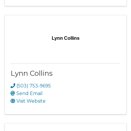
Lynn Collins
Lynn Collins
(503) 753-9695
Send Email
Visit Website