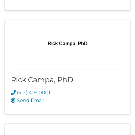
Rick Campa, PhD
Rick Campa, PhD
(512) 419-0001
Send Email