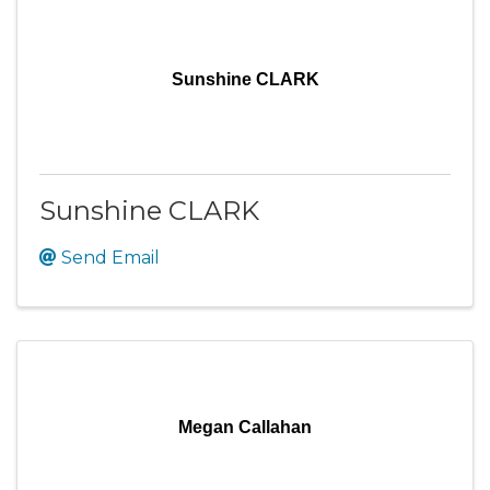
Sunshine CLARK
Sunshine CLARK
Send Email
Megan Callahan