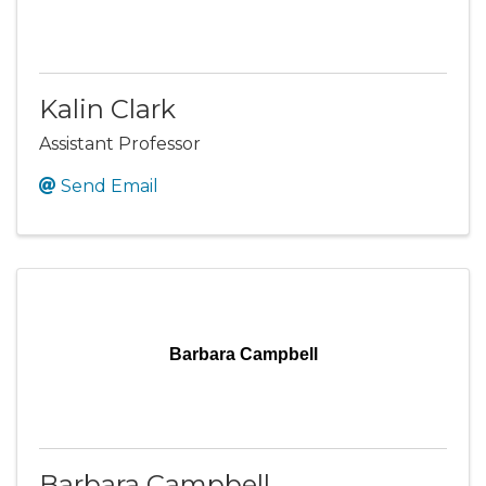
Kalin Clark
Assistant Professor
Send Email
Barbara Campbell
Barbara Campbell