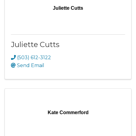
Juliette Cutts
Juliette Cutts
(503) 612-3122
Send Email
Kate Commerford