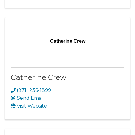
Catherine Crew
Catherine Crew
(971) 236-1899
Send Email
Visit Website