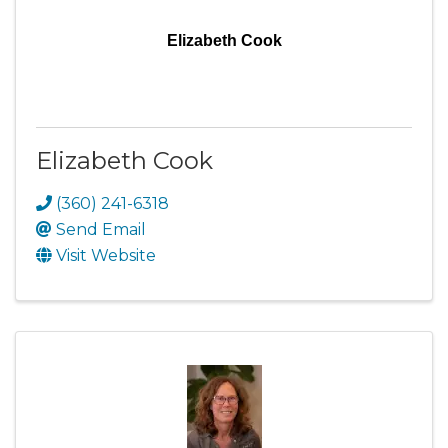
Elizabeth Cook
Elizabeth Cook
(360) 241-6318
Send Email
Visit Website