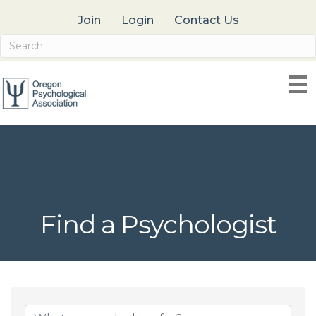
Join
Login
Contact Us
Find a Psychologist