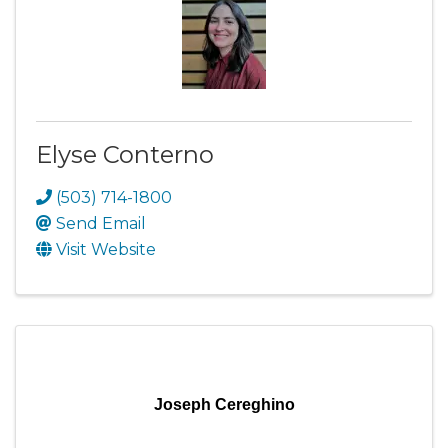
Elyse Conterno
(503) 714-1800
Send Email
Visit Website
Joseph Cereghino