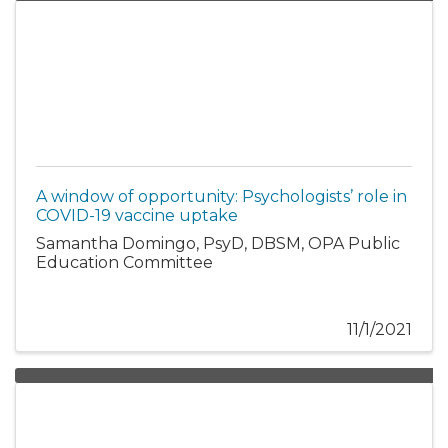
A window of opportunity: Psychologists’ role in
COVID-19 vaccine uptake
Samantha Domingo, PsyD, DBSM, OPA Public
Education Committee
11/1/2021