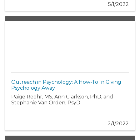
5/1/2022
Outreach in Psychology: A How-To In Giving
Psychology Away
Paige Reohr, MS, Ann Clarkson, PhD, and
Stephanie Van Orden, PsyD
2/1/2022