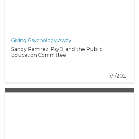
Giving Psychology Away
Sandy Ramirez, PsyD, and the Public
Education Committee
7/1/2021